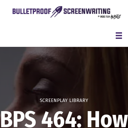
Skip
to
content
SCREENPLAY LIBRARY
BPS 464: How