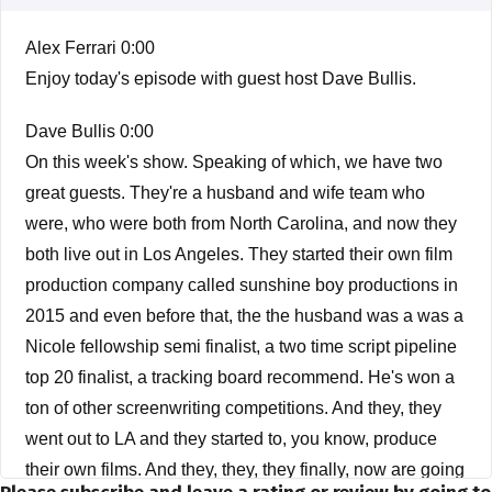
Alex Ferrari 0:00
Enjoy today's episode with guest host Dave Bullis.
Dave Bullis 0:00
On this week's show. Speaking of which, we have two
great guests. They're a husband and wife team who
were, who were both from North Carolina, and now they
both live out in Los Angeles. They started their own film
production company called sunshine boy productions in
2015 and even before that, the the husband was a was a
Nicole fellowship semi finalist, a two time script pipeline
top 20 finalist, a tracking board recommend. He's won a
ton of other screenwriting competitions. And they, they
went out to LA and they started to, you know, produce
their own films. And they, they, they finally, now are going