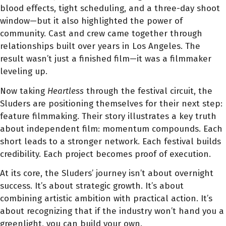
blood effects, tight scheduling, and a three-day shoot
window—but it also highlighted the power of
community. Cast and crew came together through
relationships built over years in Los Angeles. The
result wasn’t just a finished film—it was a filmmaker
leveling up.
Now taking
Heartless
through the festival circuit, the
Sluders are positioning themselves for their next step:
feature filmmaking. Their story illustrates a key truth
about independent film: momentum compounds. Each
short leads to a stronger network. Each festival builds
credibility. Each project becomes proof of execution.
At its core, the Sluders’ journey isn’t about overnight
success. It’s about strategic growth. It’s about
combining artistic ambition with practical action. It’s
about recognizing that if the industry won’t hand you a
greenlight, you can build your own.