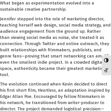
What began as experimentation evolved into a
sustainable creative partnership.
Jennifer stepped into the role of marketing director,
teaching herself web design, social media strategy, and
audience engagement from the ground up. Rather
than viewing social media as noise, she treated it as
connection. Through Twitter and online outreach, they
built relationships with filmmakers, publicists, and
genre fans—proving that smart networking can amplify
Toggl
even the smallest indie project. In a crowded digital
space, authenticity became their greatest marketing
Toggl
tool.
The evolution continued when Kevin decided to direct
his first short film,
Heartless
, an adaptation inspired by
Edgar Allan Poe. Encouraged by fellow filmmakers in
his network, he transitioned from writer-producer to
director. The project demanded logistical precision—