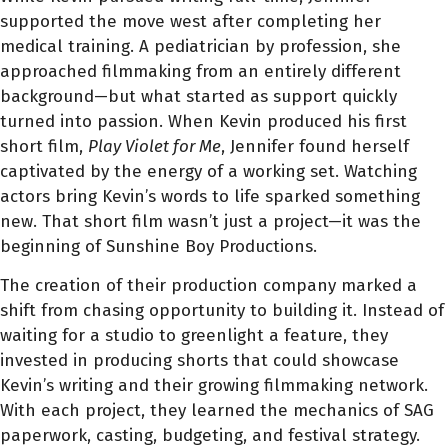
supported the move west after completing her
medical training. A pediatrician by profession, she
approached filmmaking from an entirely different
background—but what started as support quickly
turned into passion. When Kevin produced his first
short film,
Play Violet for Me
, Jennifer found herself
captivated by the energy of a working set. Watching
actors bring Kevin’s words to life sparked something
new. That short film wasn’t just a project—it was the
beginning of Sunshine Boy Productions.
The creation of their production company marked a
shift from chasing opportunity to building it. Instead of
waiting for a studio to greenlight a feature, they
invested in producing shorts that could showcase
Kevin’s writing and their growing filmmaking network.
With each project, they learned the mechanics of SAG
paperwork, casting, budgeting, and festival strategy.