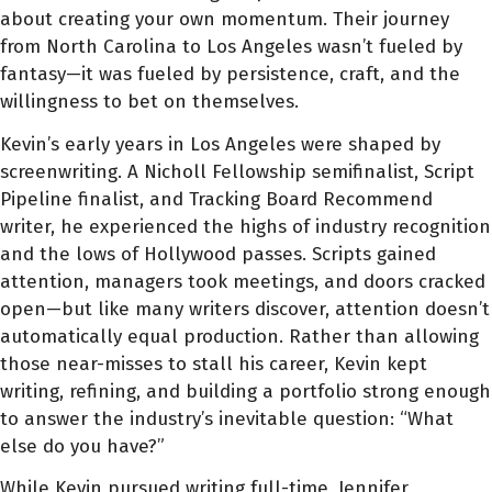
about creating your own momentum. Their journey
from North Carolina to Los Angeles wasn’t fueled by
fantasy—it was fueled by persistence, craft, and the
willingness to bet on themselves.
Kevin’s early years in Los Angeles were shaped by
screenwriting. A Nicholl Fellowship semifinalist, Script
Pipeline finalist, and Tracking Board Recommend
writer, he experienced the highs of industry recognition
and the lows of Hollywood passes. Scripts gained
attention, managers took meetings, and doors cracked
open—but like many writers discover, attention doesn’t
automatically equal production. Rather than allowing
those near-misses to stall his career, Kevin kept
writing, refining, and building a portfolio strong enough
to answer the industry’s inevitable question: “What
else do you have?”
While Kevin pursued writing full-time, Jennifer