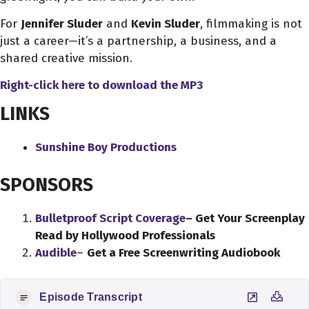
For
Jennifer Sluder
and
Kevin Sluder
, filmmaking is not
just a career—it’s a partnership, a business, and a
shared creative mission.
Right-click here to download
the
MP3
LINKS
Sunshine Boy Productions
SPONSORS
Bulletproof Script Coverage
– Get Your Screenplay
Read by Hollywood Professionals
Audible
–
Get a Free Screenwriting Audiobook
Episode Transcript