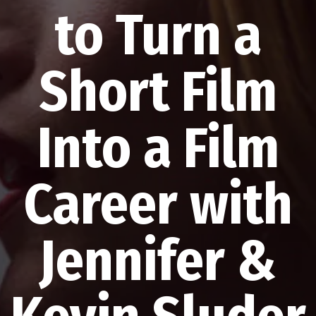
to Turn a
Short Film
Into a Film
Career with
Jennifer &