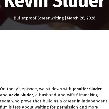
Kevin Sluder
Bulletproof Screenwriting
|
March 26, 2026
On today’s episode, we sit down with
Jennifer Sluder
and
Kevin Sluder
, a husband-and-wife filmmaking
team who prove that building a career in independent
film is less about waiting for permission and more