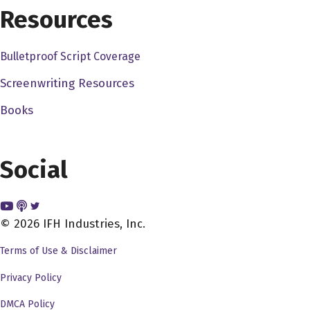
Resources
Bulletproof Script Coverage
Screenwriting Resources
Books
Social
© 2026 IFH Industries, Inc.
Terms of Use & Disclaimer
Privacy Policy
DMCA Policy