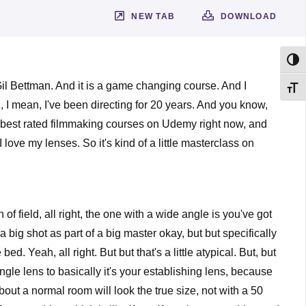
NEW TAB
DOWNLOAD
Toggl
il Bettman. And it is a game changing course. And I
Toggl
n, I mean, I've been directing for 20 years. And you know,
the best rated filmmaking courses on Udemy right now, and
ove my lenses. So it's kind of a little masterclass on
of field, all right, the one with a wide angle is you've got
big shot as part of a big master okay, but but specifically
. Yeah, all right. But but that's a little atypical. But, but
angle lens to basically it's your establishing lens, because
 about a normal room will look the true size, not with a 50