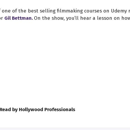
of one of the best selling filmmaking courses on Udemy 
or
Gil Bettman
.
On the show, you’ll hear a lesson on ho
 Read by Hollywood Professionals