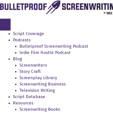
Skip
to
content
Script Coverage
Podcasts
Bulletproof Screenwriting Podcast
Indie Film Hustle Podcast
Blog
Screenwriters
Story Craft
Screenplay Library
Screenwriting Business
Television Writing
Script Database
Resources
Screenwriting Books