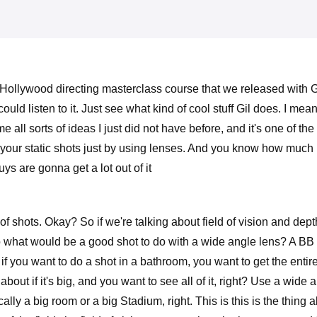
 Hollywood directing masterclass course that we released with G
uld listen to it. Just see what kind of cool stuff Gil does. I mea
e all sorts of ideas I just did not have before, and it's one of 
your static shots just by using lenses. And you know how much I l
ys are gonna get a lot out of it
f shots. Okay? So if we're talking about field of vision and depth 
 what would be a good shot to do with a wide angle lens? A BB a 
 you want to do a shot in a bathroom, you want to get the entire bed
bout if it's big, and you want to see all of it, right? Use a wide 
pically a big room or a big Stadium, right. This is this is the thing