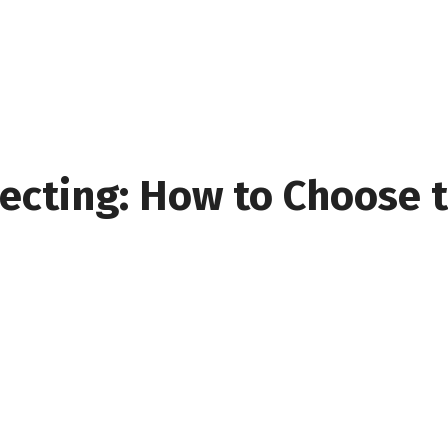
ecting: How to Choose t