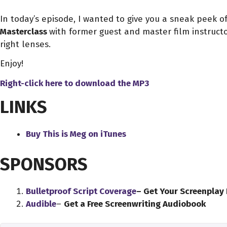
In today’s episode, I wanted to give you a sneak peek 
Masterclass
with former guest and master film instruct
right lenses.
Enjoy!
Right-click here to download
the
MP3
LINKS
Buy This is Meg on iTunes
SPONSORS
Bulletproof Script Coverage
– Get Your Screenplay
Audible
–
Get a Free Screenwriting Audiobook