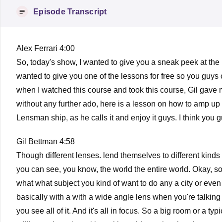
Episode Transcript
Alex Ferrari 4:00
So, today's show, I wanted to give you a sneak peek at the
wanted to give you one of the lessons for free so you guys co
when I watched this course and took this course, Gil gave m
without any further ado, here is a lesson on how to amp up 
Lensman ship, as he calls it and enjoy it guys. I think you gu
Gil Bettman 4:58
Though different lenses. lend themselves to different kinds o
you can see, you know, the world the entire world. Okay, so
what what subject you kind of want to do any a city or even if
basically with a with a wide angle lens when you're talking a
you see all of it. And it's all in focus. So a big room or a ty