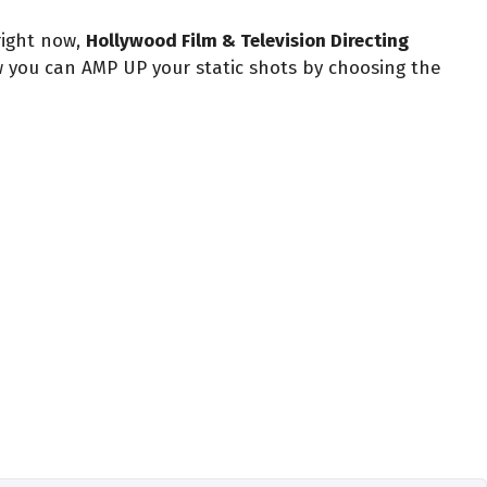
right now,
Hollywood Film & Television Directing
w you can AMP UP your static shots by choosing the