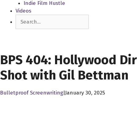
Indie Film Hustle
Videos
Search
SCREENPLAY LIBRARY
BPS 404: Hollywood Dir
Shot with Gil Bettman
Bulletproof Screenwriting
|
January 30, 2025