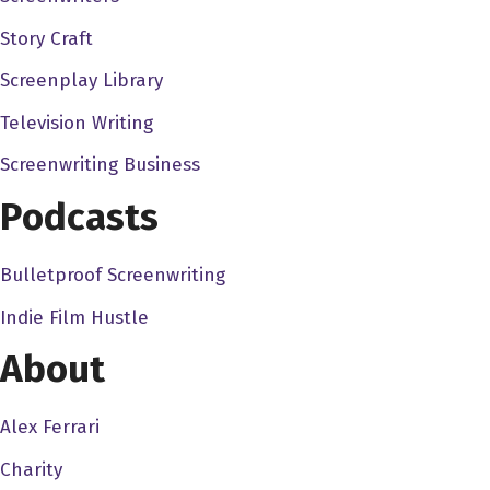
I can't speak more highly about this course. I mean, it's s
Story Craft
story visually. It's just a It's a unique course because there
Screenplay Library
So I definitely advise you guys go out there and check it out
that'll get you the course for 19 bucks. And normally, the co
Television Writing
Meg is going to have its la premiere at Holly shorts, it's go
Screenwriting Business
cannot tell you how excited I am and jealous and we're just 
Podcasts
And it's going to be la premiering there. It's It's such a big
there with discount discount codes for tickets. And it's goi
out and get drinks afterwards. There'll be a lot of fun. So d
Bulletproof Screenwriting
always keep that hustle going keep that dream alive. And I'l
Indie Film Hustle
About
Alex Ferrari
Charity