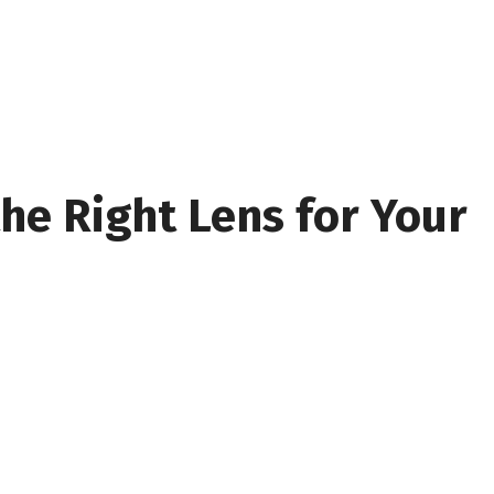
he Right Lens for Your