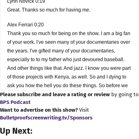
Lynn Novick 0:19
Great. Thanks so much for having me.
Alex Ferrari 0:20
Thank you so much for being on the show. I am a big fan
of your work. I've seen many of your documentaries over
the years, I've gifted many of your documentaries,
especially to to my father who just devoured baseball.
And other things like that. And jazz. I know you were part
of those projects with Kenya, as well. So and I dying to
ask you how the hell you do these things. So before we
Please subscribe and leave a rating or review
by going to
get started, how did you get into the business? How did
BPS Podcast
you get into being a filmmaker?
Want to advertise on this show?
Visit
Bulletproofscreenwriting.tv/Sponsors
Lynn Novick 0:52
Sure. Well, first, before I get started, thank you for having
Up Next:
me. I'm a little bit subconscious, because I had some