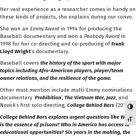
Her vast experience as a researcher comes in handy on
these kinds of projects, she explains during our convo.
She won an
Emmy Award
in 1994 for producing the
Baseball documentary and won a
Peabody Award
in
1998 for her co-directing and co-producing of
Frank
Lloyd Wright
‘s documentary.
Baseball covers
the history
of the sport with major
topics including Afro-American players, player/team
owner relations, and the resilience of the game.
Other must mention include multi-Emmy nominations
documentary ‘
Prohibition
’,
The Vietnam War, Jazz
, and
Novick’s first solo directing,
College Behind Bars
(2019).
Toggl
College Behind Bars
explores urgent questions like
What
Toggl
is the essence of prisons? Who in America has access to
educational opportunities? Six years in the making, the