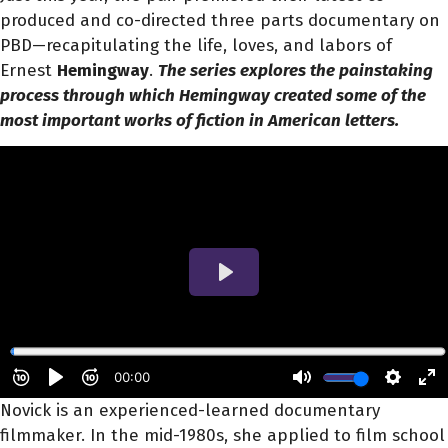
produced and co-directed three parts documentary on
PBD—recapitulating the life, loves, and labors of
Ernest
Hemingway
.
The series explores the painstaking
process through which Hemingway created some of the
most important works of fiction in American letters.
Novick is an experienced-learned documentary
filmmaker. In the mid-1980s, she applied to film school