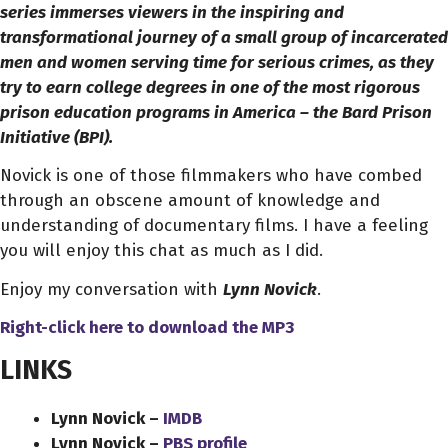
series immerses viewers in the inspiring and
transformational journey of a small group of incarcerated
men and women serving time for serious crimes, as they
try to earn college degrees in one of the most rigorous
prison education programs in America – the Bard Prison
Initiative (BPI).
Novick is one of those filmmakers who have combed
through an obscene amount of knowledge and
understanding of documentary films. I have a feeling
you will enjoy this chat as much as I did.
Enjoy my conversation with
Lynn Novick
.
Right-click here to download
the
MP3
LINKS
Lynn Novick –
IMDB
Lynn Novick –
PBS profile