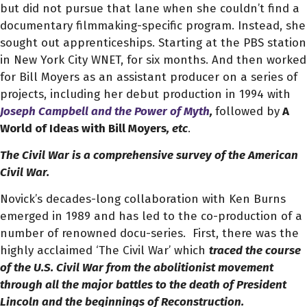
but did not pursue that lane when she couldn’t find a
documentary filmmaking-specific program. Instead, she
sought out apprenticeships. Starting at the PBS station
in New York City WNET, for six months. And then worked
for Bill Moyers as an assistant producer on a series of
projects, including her debut production in 1994 with
Joseph Campbell and the Power of Myth
,
followed by
A
World of Ideas with Bill Moyers
, etc
.
The Civil War is a comprehensive survey of the American
Civil War.
Novick’s decades-long collaboration with Ken Burns
emerged in 1989 and has led to the co-production of a
number of renowned docu-series.
First, there was the
highly acclaimed ‘The Civil War’
which
traced the course
of the U.S. Civil War from the abolitionist movement
through all the major battles to the death of President
Lincoln and the beginnings of Reconstruction.