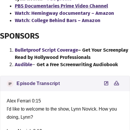
PBS Documentaries Prime Video Channel
Watch: Hemingway documentary – Amazon
Watch: College Behind Bars – Amazon
SPONSORS
Bulletproof Script Coverage
– Get Your Screenplay
Read by Hollywood Professionals
Audible
–
Get a Free Screenwriting Audiobook
Episode Transcript
Alex Ferrari 0:15
I'd like to welcome to the show, Lynn Novick. How you
doing, Lynn?