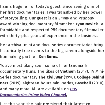
I am a huge fan of today’s guest. Since seeing one of
her first documentaries, I was transfixed by her power
of storytelling. Our guest is an
Emmy
and
Peabody
award-winning documentary filmmaker,
Lynn Novick—
a
formidable and respected
PBS
documentary filmmaker
with thirty-plus years of experience in the business.
Her archival mini and docu-series documentaries bring
historically true events to the big screen alongside her
filmmaking partner,
Ken Burns.
You’ve most likely seen some of her landmark
documentary films. The likes of
Vietnam
(2017),
TV Mini-
Series documentary
The
Civil War
(1990),
College Behind
Bars
(2019), eighteen hours mini-series,
Baseball
(2010),
and many more. All are available on
PBS
Documentaries Prime Video Channel
.
Just this year, the pair premiered their latest co-