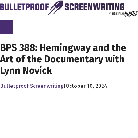
Skip
to
content
SCREENPLAY LIBRARY
BPS 388: Hemingway and the
Art of the Documentary with
Lynn Novick
Bulletproof Screenwriting
|
October 10, 2024