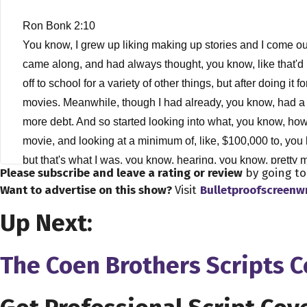
Ron Bonk 2:10
You know, I grew up liking making up stories and I come ou
came along, and had always thought, you know, like that'd be
off to school for a variety of other things, but after doing i
movies. Meanwhile, though I had already, you know, had a b
more debt. And so started looking into what, you know, how
movie, and looking at a minimum of, like, $100,000 to, you 
but that's what I was, you know, hearing, you know, pretty
Please subscribe and leave a rating or review
by going t
which would become more prevalent, and they're still pretty
Want to advertise on this show?
Visit
Bulletproofscreenw
of the first one I got was 2500 $3,500 this as VHS camcorder
Up Next:
much, he just been so long. Maybe it was like 1000 1500 but
stuff on film. Never anything that was released. Was a littl
the most part, you know, went from the analog video to digit
The Coen Brothers Scripts 
Dave Bullis 4:26