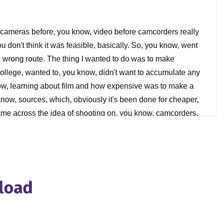
eo cameras before, you know, video before camcorders really
u don't think it was feasible, basically. So, you know, went
k the wrong route. The thing I wanted to do was to make
college, wanted to, you know, didn't want to accumulate any
know, learning about film and how expensive was to make a
 know, sources, which, obviously it's been done for cheaper,
came across the idea of shooting on, you know, camcorders,
hey would, they would come to be but they, you know, I think
, you know, created an option for me. Maybe it wasn't that
u know, proceeded from there. I've only shot a little bit of
ed to become a filmmaker, I took a few film classes, but for
k.
nload