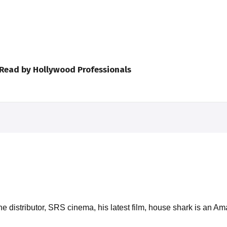
 Read by Hollywood Professionals
e distributor, SRS cinema, his latest film, house shark is an A