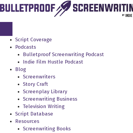
Skip
to
content
Script Coverage
Podcasts
Bulletproof Screenwriting Podcast
Indie Film Hustle Podcast
Blog
Screenwriters
Story Craft
Screenplay Library
Screenwriting Business
Television Writing
Script Database
Resources
Screenwriting Books