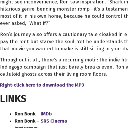
might see inconvenience, Ron saw inspiration. “Shark in
hilarious genre-bending monster romp—it’s a testamen
most of it in his own home, because he could control t
ever asked, “What if?”
Ron’s journey also offers a cautionary tale cloaked in
pay the rent but starve the soul. Yet he understands th
that movie you wanted to make is still sitting in your dr
Throughout it all, there’s a recurring motif: the indie 
Indiegogo campaign that just barely breaks even, Ron ad
celluloid ghosts across their living room floors.
Right-click here to download
the
MP3
LINKS
Ron Bonk –
IMDb
Ron Bonk –
SRS Cinema