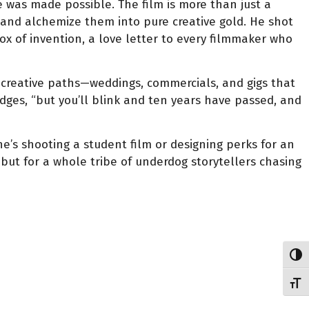
e was made possible. The film is more than just a
nd alchemize them into pure creative gold. He shot
ox of invention, a love letter to every filmmaker who
” creative paths—weddings, commercials, and gigs that
dges, “but you’ll blink and ten years have passed, and
 he’s shooting a student film or designing perks for an
 but for a whole tribe of underdog storytellers chasing
Toggl
Toggl