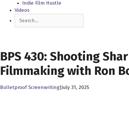
Indie Film Hustle
Videos
Search
SCREENPLAY LIBRARY
BPS 430: Shooting Shark
Filmmaking with Ron B
Bulletproof Screenwriting
|
July 31, 2025