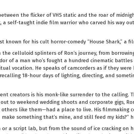
ween the flicker of VHS static and the roar of midnight
k
, a self-taught indie film warrior who carved his way o
t known for his cult horror-comedy “House Shark,” a fil
h the celluloid splinters of Ron’s journey, from borrow
or of a man who’s fought a hundred cinematic battles 
itual vocation. He speaks of camcorders as if they were
, recalling 18-hour days of lighting, directing, and some
 creators is his monk-like surrender to the calling. Th
 out to weekend wedding shoots and corporate gigs, Ro
others like them—had a place to live. His filmmaking c
I make something that’s mine, and still feed my kids?” h
r a script lab, but from the sound of ice cracking on h