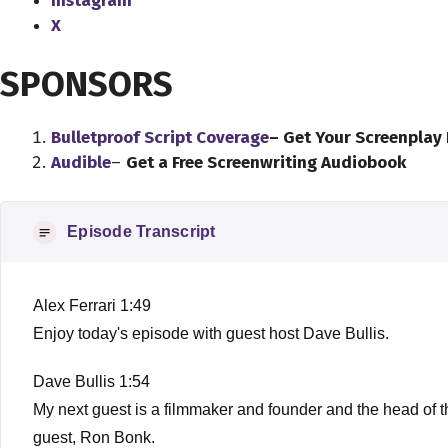
Instagram
X
SPONSORS
Bulletproof Script Coverage
– Get Your Screenplay
Audible
–
Get a Free Screenwriting Audiobook
Episode Transcript
Alex Ferrari 1:49
Enjoy today's episode with guest host Dave Bullis.
Dave Bullis 1:54
My next guest is a filmmaker and founder and the head of th
guest, Ron Bonk.