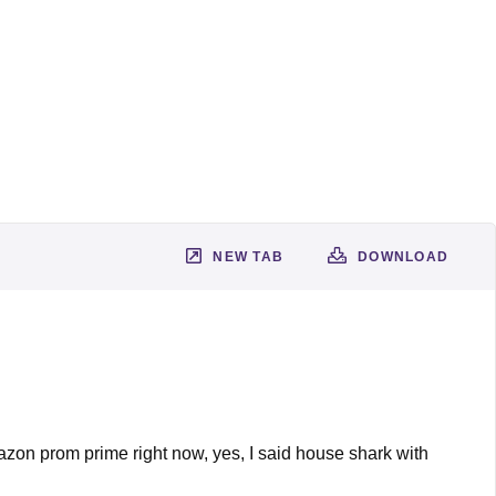
NEW TAB
DOWNLOAD
mazon prom prime right now, yes, I said house shark with