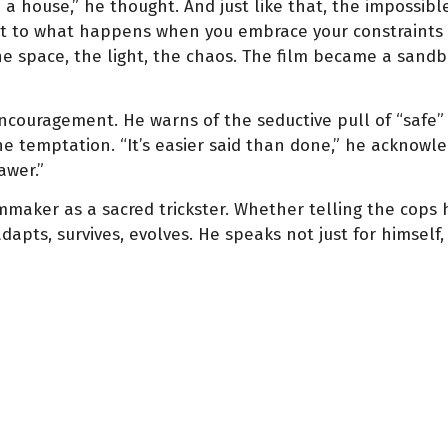
 a house,” he thought. And just like that, the impossibl
t to what happens when you embrace your constraints a
he space, the light, the chaos. The film became a sandb
 encouragement. He warns of the seductive pull of “safe
e temptation. “It’s easier said than done,” he acknowle
awer.”
filmmaker as a sacred trickster. Whether telling the cops
apts, survives, evolves. He speaks not just for himself,