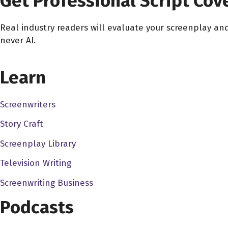
Get Professional Script Cov
So, when you were in college, Ron, you know, did you actually
anything, just try to film anything there?
Real industry readers will evaluate your screenplay an
never AI.
Ron Bonk 4:37
No, what did happen is, I had, I mean, I guess a little bit w
CHOOSE YOUR COVERAGE PACKAGE
degree when I decided to switch over to film. So I for I wen
Learn
you know, we were, I was using their camcorders and their
studio stuff. But, you know, was able to borrow their camc
Screenwriters
Brockport nearby, I took a single film class each semester,
Story Craft
film, they both, I think I shot them almost exclusive within t
the apartments, you know, I was renting, you know, run it, I
Screenplay Library
the school unless, you know, there was stuff we were doing f
Television Writing
get out there with a camcorder until I was out of school, you
Screenwriting Business
rose down in Florida for half the year, and then once I got ba
know, on a regular basis.
Podcasts
Dave Bullis 6:37