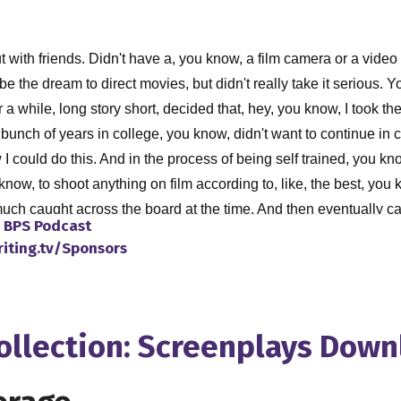
t with friends. Didn't have a, you know, a film camera or a vid
 the dream to direct movies, but didn't really take it serious. Yo
t for a while, long story short, decided that, hey, you know, I too
unch of years in college, you know, didn't want to continue in 
 I could do this. And in the process of being self trained, you 
know, to shoot anything on film according to, like, the best, you
 much caught across the board at the time. And then eventually 
o
BPS Podcast
 expensive, and, you know, not as user friendly, you know, as t
riting.tv/Sponsors
. It was really, it was solid machine. Did a good job, but, but it
 anyways, I got that and started making movies on video. And, yo
e bit in my college, you know, into my college years, when I decid
al nowadays, shooting on HD, for, she kills in 4k for house shar
Collection: Screenplays Dow