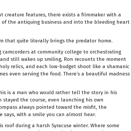
 creature features, there exists a filmmaker with a
ut of the antiquing business and into the bleeding heart
m that quite literally brings the predator home.
ing camcorders at community college to orchestrating
and still wakes up smiling, Ron recounts the moment
 holy relics, and each low-budget shoot like a shamanic
times even serving the food. There’s a beautiful madness
is is a man who would rather tell the story in his
n stayed the course, even launching his own
ompass always pointed toward the misfit, the
e says, with a smile you can almost hear.
is roof during a harsh Syracuse winter. Where some