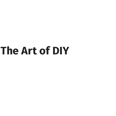
The Art of DIY