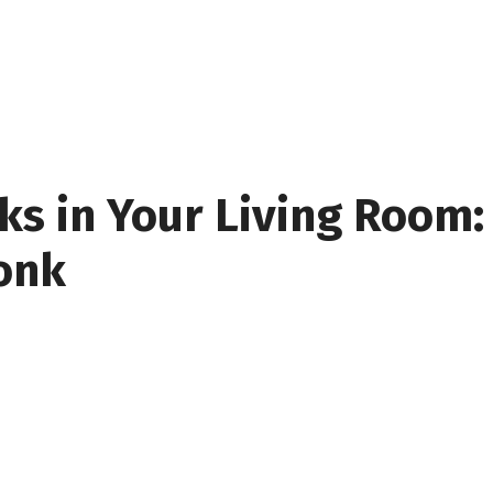
s in Your Living Room: 
onk