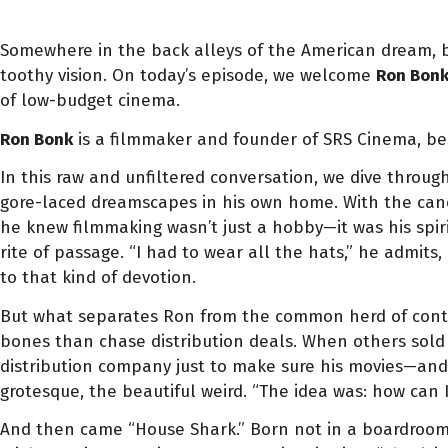
Somewhere in the back alleys of the American dream, bet
toothy vision. On today’s episode, we welcome
Ron Bon
of low-budget cinema.
Ron Bonk
is a filmmaker and founder of SRS Cinema, bes
In this raw and unfiltered conversation, we dive throug
gore-laced dreamscapes in his own home. With the cand
he knew filmmaking wasn’t just a hobby—it was his spir
rite of passage. “I had to wear all the hats,” he admits
to that kind of devotion.
But what separates Ron from the common herd of content
bones than chase distribution deals. When others sold
distribution company just to make sure his movies—and 
grotesque, the beautiful weird. “The idea was: how can 
And then came “House Shark.” Born not in a boardroom o