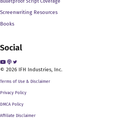
Bulletproof Script Coverage
like, you know, West Side Story with an Israeli, but with
an Israeli and a Palestinian. And we just kind of went
Screenwriting Resources
from there. And I was like, All right, and we just, you
Books
know, developed and developed. And then one day, and
I have never been to Israel, and his father, our dad is
Israeli, so he had been and so I was like, Well, explain it
Social
to me, like, what is it like, you know, what is it, what do
they have in common? You know, he's like, Well, they
really just have the food in common. And you know for
© 2026 IFH Industries, Inc.
sure, not just but that's one of the things they have in
Terms of Use & Disclaimer
common, is the food. And we started talking about, and I
Privacy Policy
just remembered, like, all of the McDonald's and Burger
King wars when I was a kid and like, Pepsi and Coke
DMCA Policy
and all that stuff. I was like, Well, what if it's competing
Affiliate Disclaimer
Fauci. Stands in the West Bank, and he was like, Well,
that would never happen, because there's checkpoint,