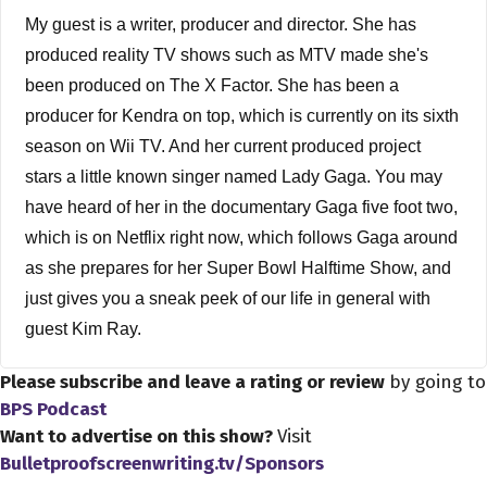
My guest is a writer, producer and director. She has
produced reality TV shows such as MTV made she's
been produced on The X Factor. She has been a
producer for Kendra on top, which is currently on its sixth
season on Wii TV. And her current produced project
stars a little known singer named Lady Gaga. You may
have heard of her in the documentary Gaga five foot two,
which is on Netflix right now, which follows Gaga around
as she prepares for her Super Bowl Halftime Show, and
just gives you a sneak peek of our life in general with
guest Kim Ray.
Please subscribe and leave a rating or review
by going to
Dave Bullis 2:28
BPS Podcast
You know, we actually met on Twitter, and I usually meet
Want to advertise on this show?
Visit
a lot of people through Twitter because you produced the
Bulletproofscreenwriting.tv/Sponsors
new Netflix special Gaga five foot two. And, you know,