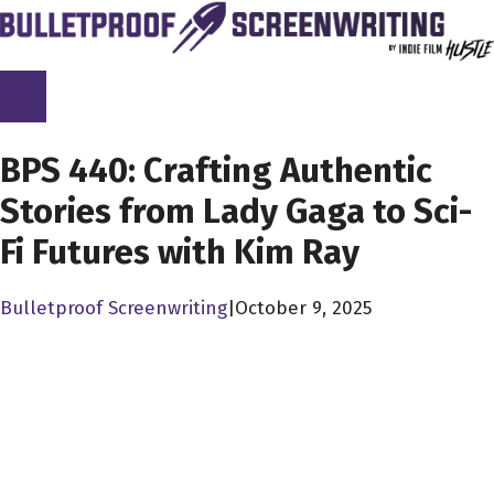
Skip
to
content
SCREENPLAY LIBRARY
BPS 440: Crafting Authentic
Stories from Lady Gaga to Sci-
Fi Futures with Kim Ray
Bulletproof Screenwriting
|
October 9, 2025