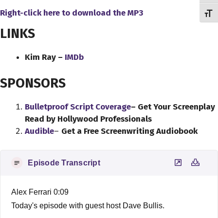
Right-click here to download
the
MP3
Toggl
LINKS
Kim Ray –
IMDb
SPONSORS
Bulletproof Script Coverage
– Get Your Screenplay
Read by Hollywood Professionals
Audible
–
Get a Free Screenwriting Audiobook
Episode Transcript
Alex Ferrari 0:09
Today's episode with guest host Dave Bullis.