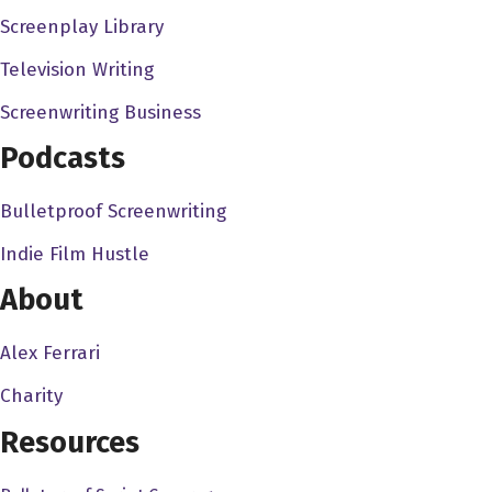
of interaction with the other programs, with the writing
Screenplay Library
program, the producing program, or even with
Television Writing
Hollywood. So we started this organization and kind of
mixed everybody up and got everybody going, you know,
Screenwriting Business
working together on different projects, so that, you know,
Podcasts
people from the producers, the Peter shark producing
program would get with the writers, and they bring
Bulletproof Screenwriting
directors projects. And so it was really successful. And
Indie Film Hustle
then when it came time for us to do our thesis films, I
wrote mine, and obviously was directing it, and but I
About
needed an assistant director. I really needed somebody
to run the set. And I was like, you have to see my ad, you
Alex Ferrari
have no choice. And he's like, Well, help me write my
Charity
thesis film. He's like, I got nothing. He's like, I just have
Resources
an idea. It's called West Bank story. And maybe it's like a
bank in the in the valley, you know, but it's, it's kind of still