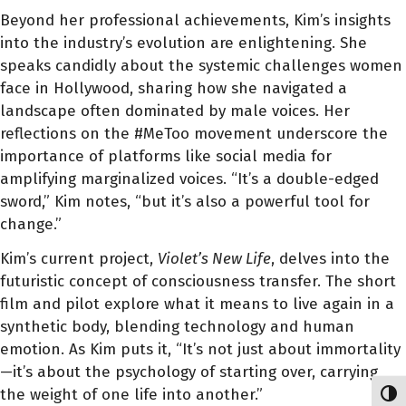
Beyond her professional achievements, Kim’s insights
into the industry’s evolution are enlightening. She
speaks candidly about the systemic challenges women
face in Hollywood, sharing how she navigated a
landscape often dominated by male voices. Her
reflections on the #MeToo movement underscore the
importance of platforms like social media for
amplifying marginalized voices. “It’s a double-edged
sword,” Kim notes, “but it’s also a powerful tool for
change.”
Kim’s current project,
Violet’s New Life
, delves into the
futuristic concept of consciousness transfer. The short
film and pilot explore what it means to live again in a
synthetic body, blending technology and human
emotion. As Kim puts it, “It’s not just about immortality
—it’s about the psychology of starting over, carrying
the weight of one life into another.”
Toggl