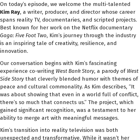
On today’s episode, we welcome the multi-talented
Kim Ray
, a writer, producer, and director whose career
spans reality TV, documentaries, and scripted projects.
Best known for her work on the Netflix documentary
Gaga: Five Foot Two
, Kim’s journey through the industry
is an inspiring tale of creativity, resilience, and
innovation.
Our conversation begins with Kim’s fascinating
experience co-writing
West Bank Story
, a parody of
West
Side Story
that cleverly blended humor with themes of
peace and cultural commonality. As Kim describes, “It
was about showing that even in a world full of conflict,
there’s so much that connects us.” The project, which
gained significant recognition, was a testament to her
ability to merge art with meaningful messages.
Kim’s transition into reality television was both
unexpected and transformative. While it wasn’t her