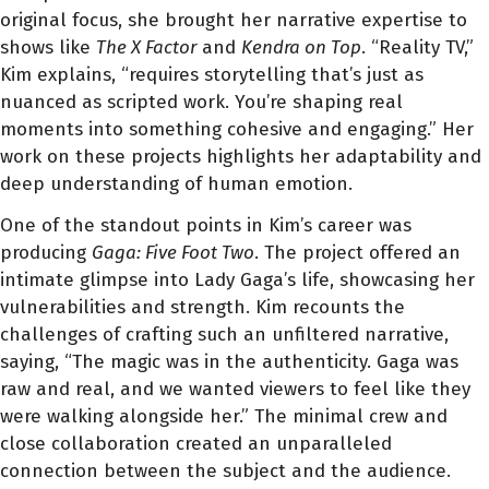
original focus, she brought her narrative expertise to
shows like
The X Factor
and
Kendra on Top
. “Reality TV,”
Kim explains, “requires storytelling that’s just as
nuanced as scripted work. You’re shaping real
moments into something cohesive and engaging.” Her
work on these projects highlights her adaptability and
deep understanding of human emotion.
One of the standout points in Kim’s career was
producing
Gaga: Five Foot Two
. The project offered an
intimate glimpse into Lady Gaga’s life, showcasing her
vulnerabilities and strength. Kim recounts the
challenges of crafting such an unfiltered narrative,
saying, “The magic was in the authenticity. Gaga was
raw and real, and we wanted viewers to feel like they
were walking alongside her.” The minimal crew and
close collaboration created an unparalleled
connection between the subject and the audience.