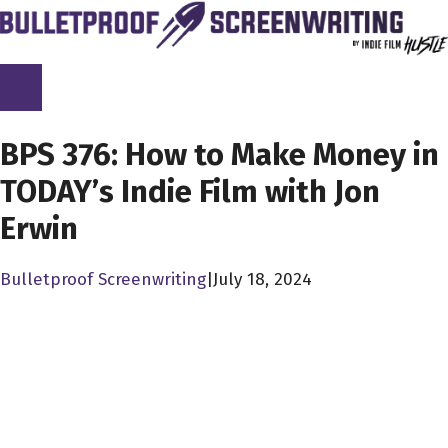
Skip
to
content
SCREENPLAY LIBRARY
BPS 376: How to Make Money in
TODAY’s Indie Film with Jon
Erwin
Bulletproof Screenwriting
|
July 18, 2024