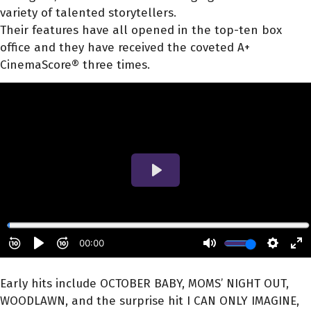
variety of talented storytellers.
Their features have all opened in the top-ten box
office and they have received the coveted A+
CinemaScore® three times.
Early hits include OCTOBER BABY, MOMS’ NIGHT OUT,
WOODLAWN, and the surprise hit I CAN ONLY IMAGINE,