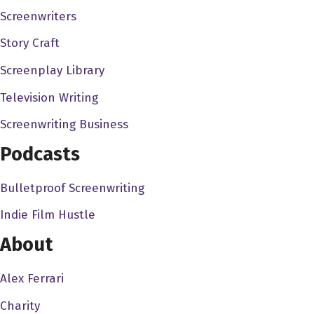
Screenwriters
ultimately, it's a privilege. I mean, it's a privilege to
entertain people, like it's, I just think the business of
Story Craft
entertainment is so hard, and, you know, sometimes
Screenplay Library
sucks on a certain level, because it's so hyper
Television Writing
competitive. You know, sometimes it's easy to lose sight
of just how cool it is to get to do what we do, you know,
Screenwriting Business
and anytime that you can have, you can sort of see
Podcasts
something in your mind or feel it deeply in your soul,
write it on a piece of paper. And then hundreds of people
Bulletproof Screenwriting
come around you to make that thing real. And you're
Indie Film Hustle
you're sitting there with an audience and they're, they're
moved by it, and they're watching it as if it were real. It's
About
like magic. It's like dreaming while awake. It is a
privilege to do this. And I'm grateful for the audience to
Alex Ferrari
supporting the work enough to let us do this for a living.
Charity
And this is a job that you should like work another job