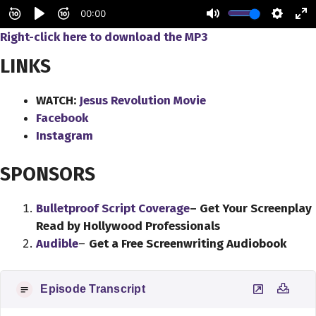
Right-click here to
download
the
MP3
LINKS
WATCH:
Jesus Revolution Movie
Facebook
Instagram
SPONSORS
Bulletproof Script Coverage
– Get Your Screenplay
Read by Hollywood Professionals
Audible
–
Get a Free Screenwriting Audiobook
Episode Transcript