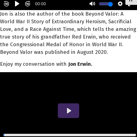
Toggl
Jon
is also the author of the book Beyond Valor: A
World War II Story of Extraordinary Heroism, Sacrificial
Love, and a Race Against Time, which tells the amazing
true story of his grandfather Red
Erwin
, who received
the Congressional Medal of Honor in World War II.
Beyond Valor was published in August 2020.
Enjoy my conversation with
Jon Erwin.