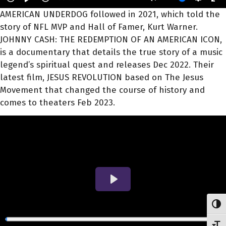
AMERICAN UNDERDOG followed in 2021, which told the
story of NFL MVP and Hall of Famer, Kurt Warner.
JOHNNY CASH: THE REDEMPTION OF AN AMERICAN ICON,
is a documentary that details the true story of a music
legend’s spiritual quest and releases Dec 2022. Their
latest film, JESUS REVOLUTION based on The Jesus
Movement that changed the course of history and
comes to theaters Feb 2023.
Toggl