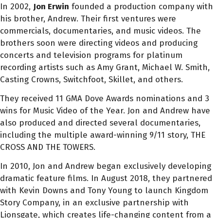
In 2002,
Jon
Erwin
founded a production company with
his brother, Andrew. Their first ventures were
commercials, documentaries, and music videos. The
brothers soon were directing videos and producing
concerts and television programs for platinum
recording artists such as Amy Grant, Michael W. Smith,
Casting Crowns, Switchfoot, Skillet, and others.
They received 11 GMA Dove Awards nominations and 3
wins for Music Video of the Year.
Jon
and Andrew have
also produced and directed several documentaries,
including the multiple award-winning 9/11 story, THE
CROSS AND THE TOWERS.
In 2010,
Jon
and Andrew began exclusively developing
dramatic feature films. In August 2018, they partnered
with Kevin Downs and Tony Young to launch Kingdom
Story Company, in an exclusive partnership with
Lionsgate, which creates life-changing content from a