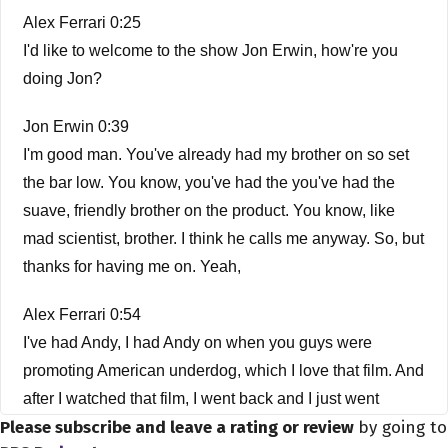
Alex Ferrari 0:25
I'd like to welcome to the show Jon Erwin, how're you
doing Jon?
Jon Erwin 0:39
I'm good man. You've already had my brother on so set
the bar low. You know, you've had the you've had the
suave, friendly brother on the product. You know, like
mad scientist, brother. I think he calls me anyway. So, but
thanks for having me on. Yeah,
Alex Ferrari 0:54
I've had Andy, I had Andy on when you guys were
promoting American underdog, which I love that film. And
after I watched that film, I went back and I just went
Please subscribe and leave a rating or review
by going to
through your catalog because I was so impressed with