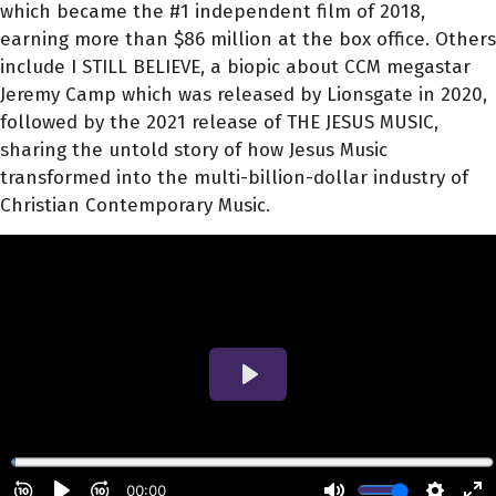
which became the #1 independent film of 2018,
earning more than $86 million at the box office. Others
include I STILL BELIEVE, a biopic about CCM megastar
Jeremy Camp which was released by Lionsgate in 2020,
followed by the 2021 release of THE JESUS MUSIC,
sharing the untold story of how Jesus Music
transformed into the multi-billion-dollar industry of
Christian Contemporary Music.