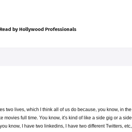
 Read by Hollywood Professionals
ves two lives, which I think all of us do because, you know, in t
ovies full time. You know, it's kind of like a side gig or a side
 you know, I have two linkedins, I have two different Twitters, et