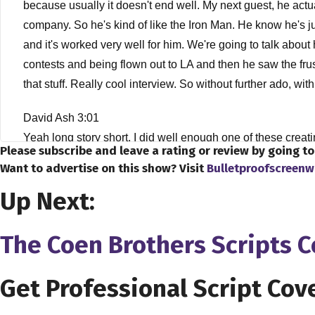
because usually it doesn't end well. My next guest, he actua
company. So he's kind of like the Iron Man. He know he's just 
and it's worked very well for him. We're going to talk about
contests and being flown out to LA and then he saw the fru
that stuff. Really cool interview. So without further ado, wi
David Ash 3:01
Yeah long story short, I did well enough one of these creati
Please subscribe and leave a rating or review by going t
you know, I really realized from that experience that basi
Want to advertise on this show? Visit
Bulletproofscreenw
not that they didn't like it just wasn't the kind of stuff tha
Up Next:
make films so that they actually got made, rather than just s
kind of local thing here in the Twin Cities, for filmmaking, 
you know, editing, lighting, audio, anything they would provi
The Coen Brothers Scripts 
intro to film production, and in the class, we actually had to
hours. Cost about 15 bucks to make it. And it actually got to
Get Professional Script Cov
really kind of the spark for the whole thing. So after that, t
he was actually also the facilities director of the IFP, so w