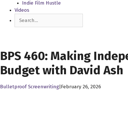
Indie Film Hustle
Videos
Search
SCREENPLAY LIBRARY
BPS 460: Making Indep
Budget with David Ash
Bulletproof Screenwriting
|
February 26, 2026