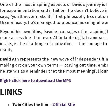
One of the most inspiring aspects of David’s journey is
for experimentation and intuition. He doesn’t believe i
says, “you’ll never make it.” That philosophy has not onl
than a luxury, he’s managed to produce meaningful wor
Beyond his own films, David encourages other aspiring 
more accessible than ever. Affordable digital cameras, 
insists, is the challenge of motivation — the courage to
reality.
David Ash
represents the new wave of independent filmm
making art on your own terms — carving out time, embrac
he stands as a reminder that the most meaningful jour
Right-click here to download
the
MP3
LINKS
Twin Cities the film –
Official Site