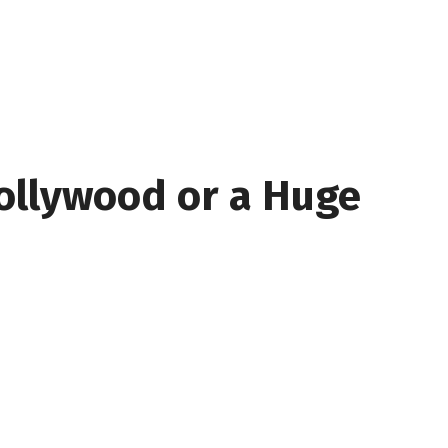
ollywood or a Huge