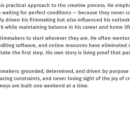
 his practical approach to the creative process. He emp
n waiting for perfect conditions — because they never co
y driven his filmmaking but also influenced his outlook on
k while maintaining balance in his career and home lif
filmmakers to start wherever they are. He often mentor
editing software, and online resources have eliminated 
 take the first step. His own story is living proof that 
akers: grounded, determined, and driven by purpose rat
ing constraints, and never losing sight of the joy of cr
neys are built one weekend at a time.