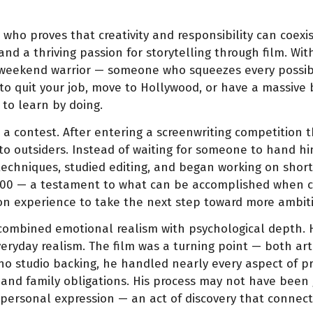
 who proves that creativity and responsibility can coexist
and a thriving passion for storytelling through film. Wi
f a weekend warrior — someone who squeezes every possib
to quit your job, move to Hollywood, or have a massive
 to learn by doing.
n a contest. After entering a screenwriting competition 
 to outsiders. Instead of waiting for someone to hand h
chniques, studied editing, and began working on short 
0 — a testament to what can be accomplished when creati
n experience to take the next step toward more ambiti
t combined emotional realism with psychological depth.
everyday realism. The film was a turning point — both a
no studio backing, he handled nearly every aspect of pro
and family obligations. His process may not have been gl
ersonal expression — an act of discovery that connects