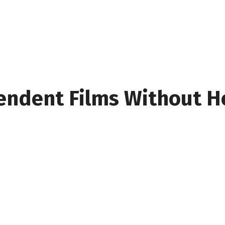
endent Films Without H