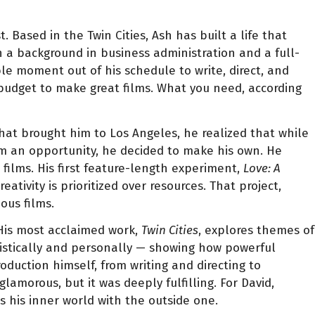
. Based in the Twin Cities, Ash has built a life that
th a background in business administration and a full-
le moment out of his schedule to write, direct, and
 budget to make great films. What you need, according
that brought him to Los Angeles, he realized that while
im an opportunity, he decided to make his own. He
films. His first feature-length experiment,
Love: A
vity is prioritized over resources. That project,
ous films.
 His most acclaimed work,
Twin Cities
, explores themes of
rtistically and personally — showing how powerful
duction himself, from writing and directing to
amorous, but it was deeply fulfilling. For David,
 his inner world with the outside one.