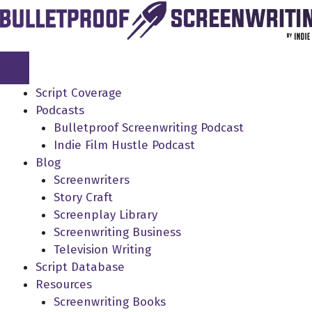
Skip
to
content
Script Coverage
Podcasts
Bulletproof Screenwriting Podcast
Indie Film Hustle Podcast
Blog
Screenwriters
Story Craft
Screenplay Library
Screenwriting Business
Television Writing
Script Database
Resources
Screenwriting Books