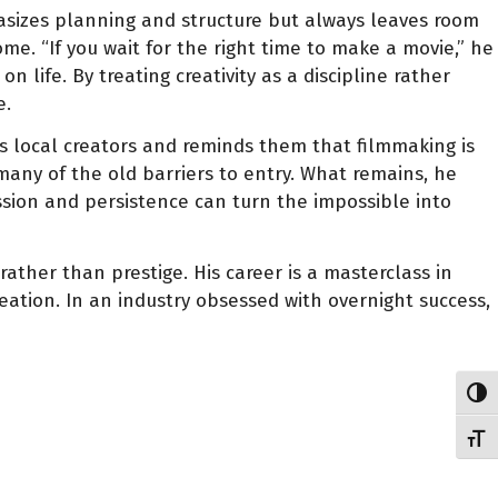
hasizes planning and structure but always leaves room
me. “If you wait for the right time to make a movie,” he
 life. By treating creativity as a discipline rather
e.
s local creators and reminds them that filmmaking is
many of the old barriers to entry. What remains, he
passion and persistence can turn the impossible into
her than prestige. His career is a masterclass in
eation. In an industry obsessed with overnight success,
Toggl
Toggl