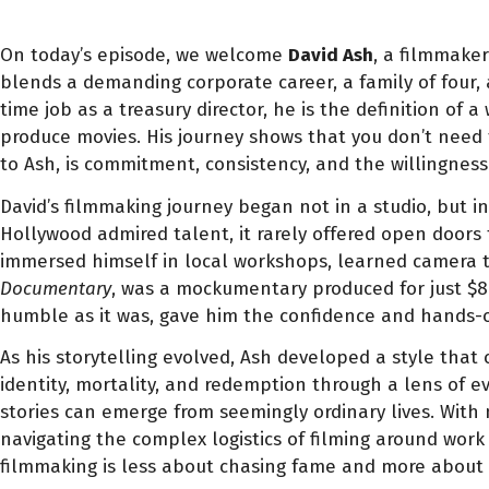
On today’s episode, we welcome
David Ash
, a filmmaker
blends a demanding corporate career, a family of four, 
time job as a treasury director, he is the definition o
produce movies. His journey shows that you don’t need 
to Ash, is commitment, consistency, and the willingness
David’s filmmaking journey began not in a studio, but i
Hollywood admired talent, it rarely offered open doors
immersed himself in local workshops, learned camera te
Documentary
, was a mockumentary produced for just $80
humble as it was, gave him the confidence and hands-o
As his storytelling evolved, Ash developed a style tha
identity, mortality, and redemption through a lens of 
stories can emerge from seemingly ordinary lives. With 
navigating the complex logistics of filming around work 
filmmaking is less about chasing fame and more about p