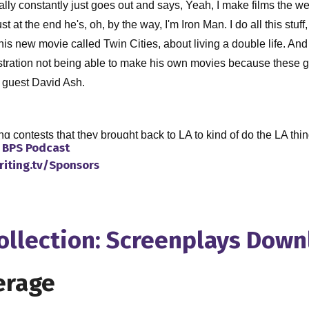
lly constantly just goes out and says, Yeah, I make films the we
at the end he's, oh, by the way, I'm Iron Man. I do all this stuff, 
 his new movie called Twin Cities, about living a double life. An
stration not being able to make his own movies because these guy
th guest David Ash.
ng contests that they brought back to LA to kind of do the LA thi
o
BPS Podcast
cally there's no way how they're gonna make my movie. And that 
riting.tv/Sponsors
t they were interested in. So from there, you know, pretty much on t
tacking up on my my shelf here. So, so we have a IFP, I'm not sure
photography. And I started taking a lot of classes there. You kno
de I would, I would take it and just kind of learned it that way. A
Collection: Screenplays Dow
 make a short film. So I made a short film in the class, just using
 some festivals, and, you know, played in a few of these fests, no
erage
he actually, the guy that was teaching that class asked me if I wan
e could get our equipment for free. So from there, we just started 