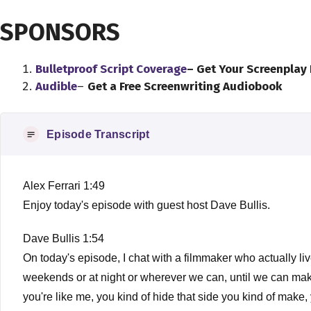
SPONSORS
Bulletproof Script Coverage
– Get Your Screenplay
Audible
–
Get a Free Screenwriting Audiobook
Episode Transcript
Alex Ferrari 1:49
Enjoy today's episode with guest host Dave Bullis.
Dave Bullis 1:54
On today's episode, I chat with a filmmaker who actually li
weekends or at night or wherever we can, until we can make m
you're like me, you kind of hide that side you kind of make,