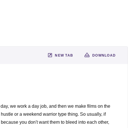
NEW TAB
DOWNLOAD
he day, we work a day job, and then we make films on the
 hustle or a weekend warrior type thing. So usually, if
c, because you don't want them to bleed into each other,