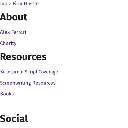
Indie Film Hustle
the film, you know, writing works and such. So that was, that
About
Dave Bullis 7:00
So, so when you did take that course, you know, what, like, w
Alex Ferrari
David Ash 7:09
Charity
You know, I think the first thing was, you know, script, I s
Resources
like, you know, you got to pair this thing down quite a bit. 
structure, all that kind of good stuff. So I was really a babe
basics, and then, you know, earning your, you know, your ending
Bulletproof Script Coverage
lot since then, just doing the screenwriting, the filmmaking, 
Screenwriting Resources
Dave Bullis 8:01
Books
Yeah, and definitely. And just to go along with that, it's a
actually, you know, works. And it's not just basically a co
Social
writing going into this so you, I'm sure you knew about tens