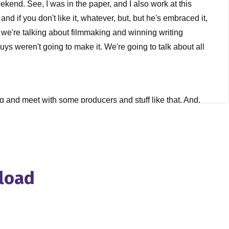
ekend. See, I was in the paper, and I also work at this
and if you don't like it, whatever, but, but he's embraced it,
d we're talking about filmmaking and winning writing
s weren't going to make it. We're going to talk about all
ng and meet with some producers and stuff like that. And,
became pretty apparent, not that became pretty apparent,
he flight from from LA, I decided I wanted to just learn how to
 if that or not. It's independent feature project, which is a
w, everything had taken filmmaking, screenwriting, directing,
nd then, you know, got into one of the classes. I think it was
nload
 other students in the class. We shot it about two and a half
t just here, but, you know, internationally. And that was
ted to keep making films. I'm like, Yeah, of course I do. So
making short films. I think we made five or six in about a