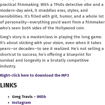
practical filmmaking. With a 1940s detective vibe and a
modern-day wink, it straddles eras, styles, and
sensibilities. It’s filled with grit, humor, and a whole lot
of personality—everything you’d want from a filmmaker
who’s seen both sides of the Hollywood coin.
Greg’s story is a masterclass in playing the long game.
It’s about sticking with your vision, even when it takes
years—or decades—to see it realized. He’s not selling a
shortcut to success; he’s offering a blueprint for
survival and longevity in a brutally competitive
industry.
Right-click here to download
the
MP3
LINKS
Greg Travis –
IMDb
Instagram