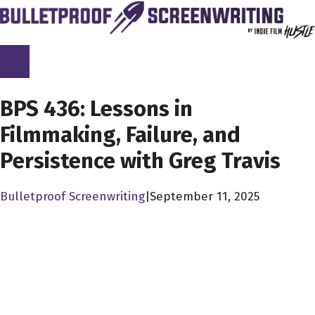
Skip
to
content
SCREENPLAY LIBRARY
BPS 436: Lessons in
Filmmaking, Failure, and
Persistence with Greg Travis
Bulletproof Screenwriting
|
September 11, 2025