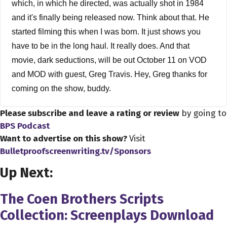
which, in which he directed, was actually shot in 1984
and it's finally being released now. Think about that. He
started filming this when I was born. It just shows you
have to be in the long haul. It really does. And that
movie, dark seductions, will be out October 11 on VOD
and MOD with guest, Greg Travis. Hey, Greg thanks for
coming on the show, buddy.
Please subscribe and leave a rating or review
by going to
Greg Travis 2:26
BPS Podcast
My pleasure, Dave, my pleasure. Anytime I can talk to a
Want to advertise on this show?
Visit
fellow filmmaker, I'm down.
Bulletproofscreenwriting.tv/Sponsors
Dave Bullis 2:33
Up Next:
Well, you know, I appreciate it, Greg, you know I looked
at your IMDB watch I knew of you before I looked at your
The Coen Brothers Scripts
IMDB, because I recognize you from a couple of different
Collection: Screenplays Download
roles. And, you know, before I start talking about that, and