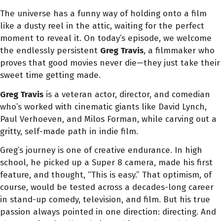
The universe has a funny way of holding onto a film
like a dusty reel in the attic, waiting for the perfect
moment to reveal it. On today’s episode, we welcome
the endlessly persistent
Greg Travis
, a filmmaker who
proves that good movies never die—they just take their
sweet time getting made.
Greg Travis
is a veteran actor, director, and comedian
who’s worked with cinematic giants like David Lynch,
Paul Verhoeven, and Milos Forman, while carving out a
gritty, self-made path in indie film.
Greg’s journey is one of creative endurance. In high
school, he picked up a Super 8 camera, made his first
feature, and thought, “This is easy.” That optimism, of
course, would be tested across a decades-long career
in stand-up comedy, television, and film. But his true
passion always pointed in one direction: directing. And