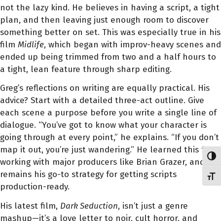
not the lazy kind. He believes in having a script, a tight
plan, and then leaving just enough room to discover
something better on set. This was especially true in his
film
Midlife
, which began with improv-heavy scenes and
ended up being trimmed from two and a half hours to
a tight, lean feature through sharp editing.
Greg’s reflections on writing are equally practical. His
advice? Start with a detailed three-act outline. Give
each scene a purpose before you write a single line of
dialogue. “You’ve got to know what your character is
going through at every point,” he explains. “If you don’t
map it out, you’re just wandering.” He learned this from
Toggl
working with major producers like Brian Grazer, and it
remains his go-to strategy for getting scripts
Toggl
production-ready.
His latest film,
Dark Seduction
, isn’t just a genre
mashup—it’s a love letter to noir, cult horror, and