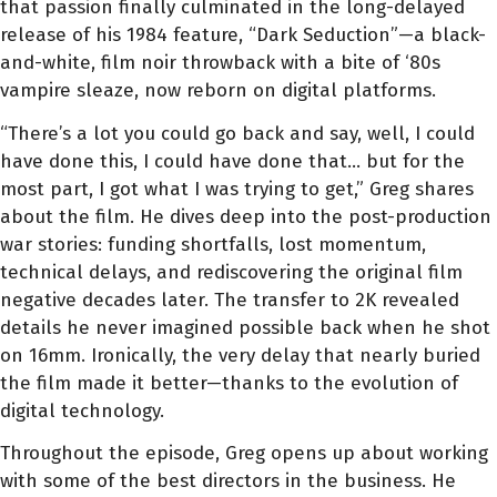
that passion finally culminated in the long-delayed
release of his 1984 feature, “Dark Seduction”—a black-
and-white, film noir throwback with a bite of ‘80s
vampire sleaze, now reborn on digital platforms.
“There’s a lot you could go back and say, well, I could
have done this, I could have done that… but for the
most part, I got what I was trying to get,” Greg shares
about the film. He dives deep into the post-production
war stories: funding shortfalls, lost momentum,
technical delays, and rediscovering the original film
negative decades later. The transfer to 2K revealed
details he never imagined possible back when he shot
on 16mm. Ironically, the very delay that nearly buried
the film made it better—thanks to the evolution of
digital technology.
Throughout the episode, Greg opens up about working
with some of the best directors in the business. He