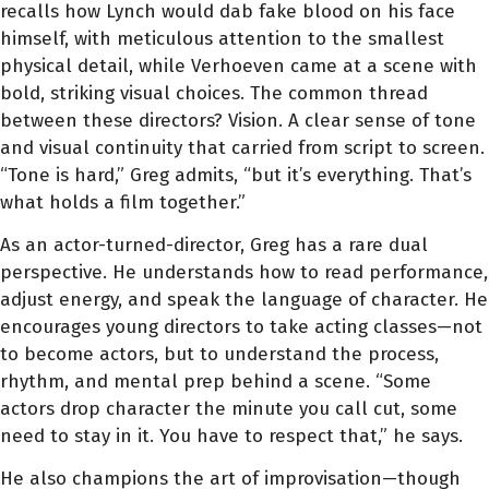
recalls how Lynch would dab fake blood on his face
himself, with meticulous attention to the smallest
physical detail, while Verhoeven came at a scene with
bold, striking visual choices. The common thread
between these directors? Vision. A clear sense of tone
and visual continuity that carried from script to screen.
“Tone is hard,” Greg admits, “but it’s everything. That’s
what holds a film together.”
As an actor-turned-director, Greg has a rare dual
perspective. He understands how to read performance,
adjust energy, and speak the language of character. He
encourages young directors to take acting classes—not
to become actors, but to understand the process,
rhythm, and mental prep behind a scene. “Some
actors drop character the minute you call cut, some
need to stay in it. You have to respect that,” he says.
He also champions the art of improvisation—though