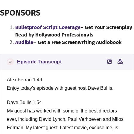
SPONSORS
Bulletproof Script Coverage
– Get Your Screenplay
Read by Hollywood Professionals
Audible
–
Get a Free Screenwriting Audiobook
Episode Transcript
Alex Ferrari 1:49
Enjoy today's episode with guest host Dave Bullis.
Dave Bullis 1:54
My guest has worked with some of the best directors
ever, including David Lynch, Paul Verhoeven and Milos
Forman. My latest guest. Latest movie, excuse me, is