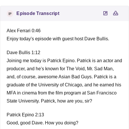
Episode Transcript
Alex Ferrari 0:46
Enjoy today's episode with guest host Dave Bullis.
Dave Bullis 1:12
Joining me today is Patrick Epino. Patrick is an actor and
producer, and he's known for The Void, Mr. Sad Man,
and, of course, awesome Asian Bad Guys. Patrick is a
graduate of the University of Chicago, and he earned his
MFA in cinema from the film program at San Francisco
State University. Patrick, how are you, sir?
Patrick Epino 2:13
Good, good Dave. How you doing?