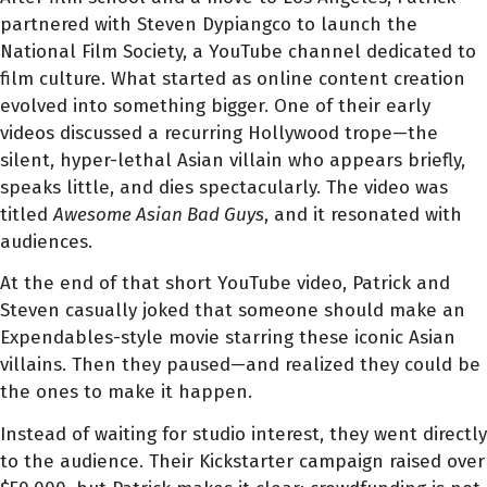
partnered with Steven Dypiangco to launch the
National Film Society, a YouTube channel dedicated to
film culture. What started as online content creation
evolved into something bigger. One of their early
videos discussed a recurring Hollywood trope—the
silent, hyper-lethal Asian villain who appears briefly,
speaks little, and dies spectacularly. The video was
titled
Awesome Asian Bad Guys
, and it resonated with
audiences.
At the end of that short YouTube video, Patrick and
Steven casually joked that someone should make an
Expendables-style movie starring these iconic Asian
villains. Then they paused—and realized they could be
the ones to make it happen.
Instead of waiting for studio interest, they went directly
to the audience. Their Kickstarter campaign raised over