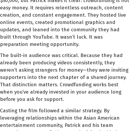
$50,000, but Patrick makes it clear: crowdfunding is not
easy money. It requires relentless outreach, content
creation, and constant engagement. They hosted live
online events, created promotional graphics and
updates, and leaned into the community they had
built through YouTube. It wasn’t luck. It was
preparation meeting opportunity.
The built-in audience was critical. Because they had
already been producing videos consistently, they
weren’t asking strangers for money—they were inviting
supporters into the next chapter of a shared journey.
That distinction matters. Crowdfunding works best
when you’ve already invested in your audience long
before you ask for support.
Casting the film followed a similar strategy. By
leveraging relationships within the Asian American
entertainment community, Patrick and his team