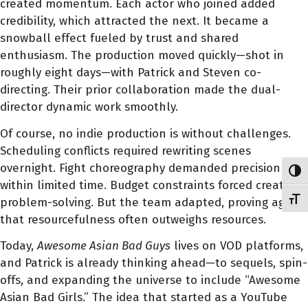
created momentum. Each actor who joined added
credibility, which attracted the next. It became a
snowball effect fueled by trust and shared
enthusiasm. The production moved quickly—shot in
roughly eight days—with Patrick and Steven co-
directing. Their prior collaboration made the dual-
director dynamic work smoothly.
Of course, no indie production is without challenges.
Scheduling conflicts required rewriting scenes
overnight. Fight choreography demanded precision
Toggl
within limited time. Budget constraints forced creative
Toggl
problem-solving. But the team adapted, proving again
that resourcefulness often outweighs resources.
Today,
Awesome Asian Bad Guys
lives on VOD platforms,
and Patrick is already thinking ahead—to sequels, spin-
offs, and expanding the universe to include “Awesome
Asian Bad Girls.” The idea that started as a YouTube