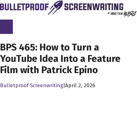
Skip
to
content
SCREENPLAY LIBRARY
BPS 465: How to Turn a
YouTube Idea Into a Feature
Film with Patrick Epino
Bulletproof Screenwriting
|
April 2, 2026