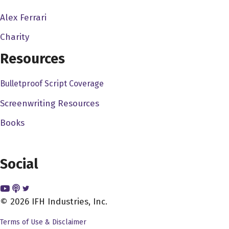
depending on that central air to pump in some cold air.
Alex Ferrari
So let's just, you know, but yeah, it's just one of those
humid days. But thanks for everyone for listening to me
Charity
talk about the Philadelphia weather. I'm just killing
Resources
everyone's time right now talking about the weather here
in Philadelphia. But you know, to get to something more
Bulletproof Script Coverage
interesting, you know, Patrick, could you just give us a
Screenwriting Resources
little more, a little bit more about your background, you
know, and how you got started in film.
Books
Patrick Epino 3:46
Yeah, yeah. I'm from the San Francisco Bay area. I was
Social
born in San Francisco, Oakland, Berkeley, and went to
college in Chicago, came back, went to went to film
school at San Francisco State and moved to LA, and
© 2026 IFH Industries, Inc.
then just, you know, started making like films,
Terms of Use & Disclaimer
independent films, short films. And then fast forward to