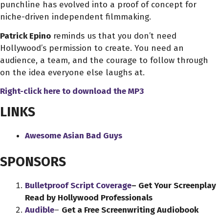
punchline has evolved into a proof of concept for
niche-driven independent filmmaking.
Patrick Epino
reminds us that you don’t need
Hollywood’s permission to create. You need an
audience, a team, and the courage to follow through
on the idea everyone else laughs at.
Right-click here to download
the
MP3
LINKS
Awesome Asian Bad Guys
SPONSORS
Bulletproof Script Coverage
– Get Your Screenplay
Read by Hollywood Professionals
Audible
–
Get a Free Screenwriting Audiobook