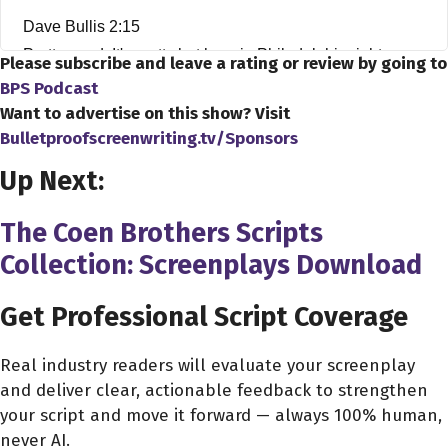
Dave Bullis 2:15
Pretty good. It's pretty hot here in Philadelphia right now.
Please subscribe and leave a rating or review by going to
BPS Podcast
Patrick Epino 2:20
Want to advertise on this show? Visit
Yeah. Yeah. How hot you talking?
Bulletproofscreenwriting.tv/Sponsors
Up Next:
Dave Bullis 2:24
I well, I don't have an exact temperature, but I put my
The Coen Brothers Scripts
head out the window, and I was like, Oh my God. What
Collection: Screenplays Download
the hell is going on here? So I've got, like, you can't see
it, obviously, but there's, like, I have my air conditioner
Get Professional Script Coverage
kicked on. Like, right before I was talking, like, right
before we started this interview, I ran out to, like, make
Real industry readers will evaluate your screenplay
sure my air conditioner was down even lower.
and deliver clear, actionable feedback to strengthen
your script and move it forward — always 100% human,
Patrick Epino 2:44
never AI.