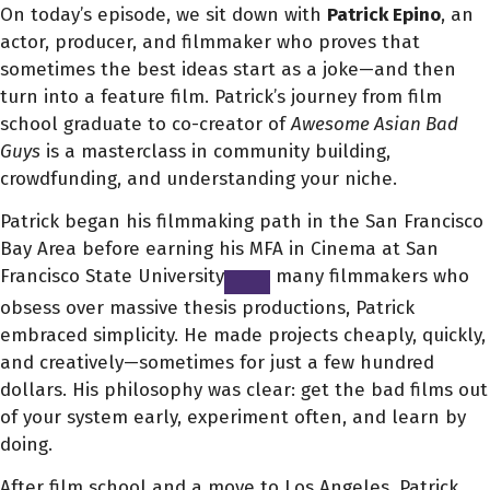
On today’s episode, we sit down with
Patrick Epino
, an
actor, producer, and filmmaker who proves that
sometimes the best ideas start as a joke—and then
turn into a feature film. Patrick’s journey from film
school graduate to co-creator of
Awesome Asian Bad
Guys
is a masterclass in community building,
crowdfunding, and understanding your niche.
Patrick began his filmmaking path in the San Francisco
Bay Area before earning his MFA in Cinema at San
Francisco State University
many filmmakers who
obsess over massive thesis productions, Patrick
embraced simplicity. He made projects cheaply, quickly,
and creatively—sometimes for just a few hundred
dollars. His philosophy was clear: get the bad films out
of your system early, experiment often, and learn by
doing.
After film school and a move to Los Angeles, Patrick