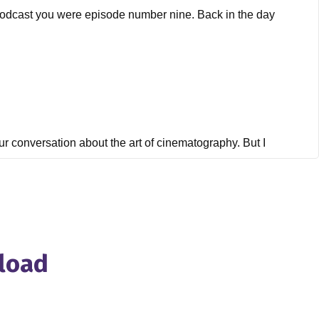
le podcast you were episode number nine. Back in the day
our conversation about the art of cinematography. But I
die film, aka indie film hustle Academy, which is lightened
're recording this in a very unstable, unknown known time of
I want to get into But first of all, for people who don't
nload
udied cinematography in first in film school Film Academy in
 prestigious film schools and probably want to, I will take
ography, I managed to get to the United States, first as a