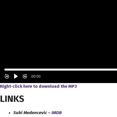
Right-click here to download
the
MP3
LINKS
Suki Medencevic –
IMDB