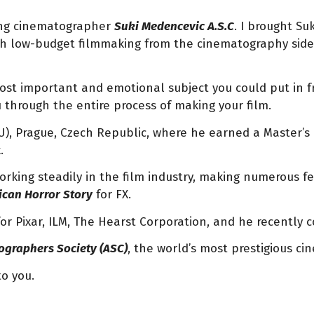
ing cinematographer
Suki Medencevic A.S.C
. I brought Su
oach low-budget filmmaking from the cinematography si
ost important and emotional subject you could put in fr
ou through the entire process of making your film.
), Prague, Czech Republic, where he earned a Master’s
k.
working steadily in the film industry, making numerous f
can Horror Story
for FX.
for Pixar, ILM, The Hearst Corporation, and he recently
graphers Society (ASC)
, the world’s most prestigious c
to you.