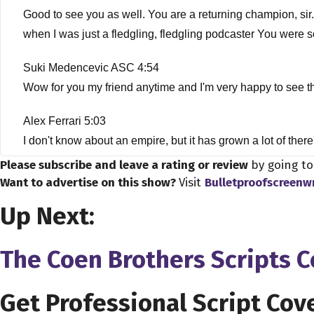
Good to see you as well. You are a returning champion, sir.
when I was just a fledgling, fledgling podcaster You were s
Suki Medencevic ASC 4:54
Wow for you my friend anytime and I'm very happy to see
Alex Ferrari 5:03
I don't know about an empire, but it has grown a lot of ther
thought it was a good time to bring you back on the show, n
Please subscribe and leave a rating or review
by going t
face the artists in photography, which we'll talk about late
Want to advertise on this show?
Visit
Bulletproofscreenw
what's going to happen in our industry. And I definitely want t
Up Next:
know who you are, how did you get into the business?
The Coen Brothers Scripts 
Suki Medencevic ASC 5:46
Oh, wow, that's a very long story. But in short, my entrance
Belgrade. Back in Yugoslavia, and from there, I continued m
Get Professional Script Cov
top schools for cinematography. So upon completing my five