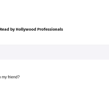
 Read by Hollywood Professionals
 my friend?