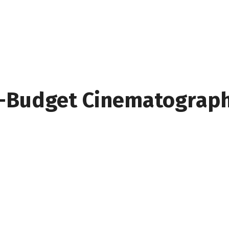
w-Budget Cinematograph