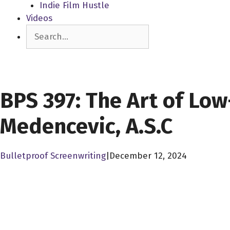
Indie Film Hustle
Videos
Search
SCREENPLAY LIBRARY
BPS 397: The Art of Lo
Medencevic, A.S.C
Bulletproof Screenwriting
|
December 12, 2024