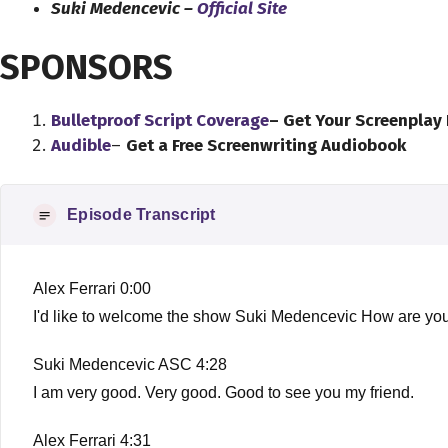
Suki Medencevic –
Official Site
SPONSORS
Bulletproof Script Coverage
– Get Your Screenplay
Audible
–
Get a Free Screenwriting Audiobook
Episode Transcript
Alex Ferrari 0:00
I'd like to welcome the show Suki Medencevic How are you
Suki Medencevic ASC 4:28
I am very good. Very good. Good to see you my friend.
Alex Ferrari 4:31