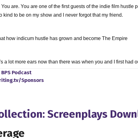
 You are. You are one of the first guests of the indie film hust
o kind to be on my show and I never forgot that my friend.
 that how indicum hustle has grown and become The Empire
e's a lot more ears now than there was when you and I first had 
ot only because you and I teamed up to bring a new course to in
o
BPS Podcast
r, but also, you know, we're recording this during quarantine. We
riting.tv/Sponsors
o touch base on that later on in the episode as well. But let's get 
Collection: Screenplays Dow
 to the business was basically as straightforward as it gets. I st
y education in Prague at funnel, which is one of the world's very
erage
 years of studying on cinematography, Master program of cinemat