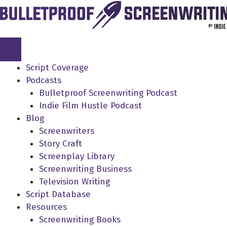
Skip
to
content
Script Coverage
Podcasts
Bulletproof Screenwriting Podcast
Indie Film Hustle Podcast
Blog
Screenwriters
Story Craft
Screenplay Library
Screenwriting Business
Television Writing
Script Database
Resources
Screenwriting Books