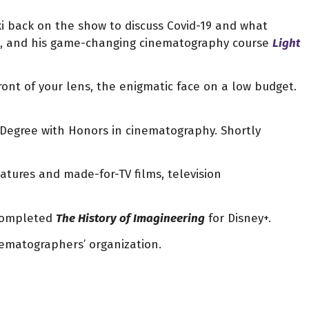
ki back on the show to discuss Covid-19 and what
de, and his game-changing cinematography course
Light
ont of your lens, the enigmatic face on a low budget.
 Degree with Honors in cinematography.
Shortly
eatures and made-for-TV films, television
 completed
T
he History of Imagineering
for Disney+.
inematographers’ organization.