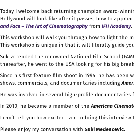
Today I welcome back returning champion award-winn
Hollywood will look like after it passes, how to appr
and Face – The Art of Cinematography
from
IFH Academy
.
This workshop will walk you through how to light the m
This workshop is unique in that it will literally guide y
Suki attended the renowned National Film School (FAMU
thereafter, he went to the USA looking for his big brea
Since his first feature film shoot in 1994, he has been 
shows, commercials, and documentaries including
Ameri
He was involved in several high-profile documentaries 
In 2010, he became a member of the
American Cinemato
I can’t tell you how excited I am to bring this interview 
Please enjoy my conversation with
Suki Medencevic.