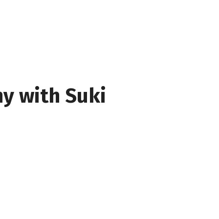
y with Suki