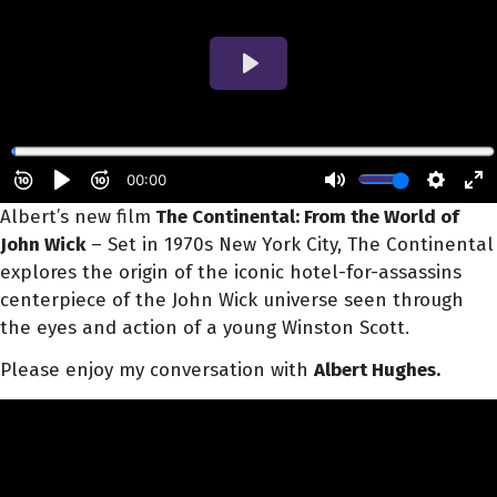
Albert’s new film
The Continental: From the World of
John Wick
– Set in 1970s New York City, The Continental
explores the origin of the iconic hotel-for-assassins
centerpiece of the John Wick universe seen through
the eyes and action of a young Winston Scott.
Please enjoy my conversation with
Albert Hughes.