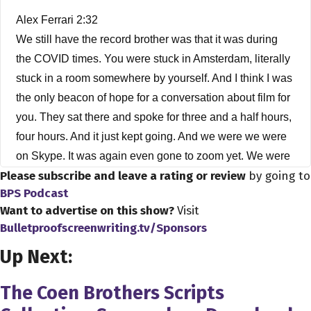
Alex Ferrari 2:32
We still have the record brother was that it was during
the COVID times. You were stuck in Amsterdam, literally
stuck in a room somewhere by yourself. And I think I was
the only beacon of hope for a conversation about film for
you. They sat there and spoke for three and a half hours,
four hours. And it just kept going. And we were we were
on Skype. It was again even gone to zoom yet. We were
Please subscribe and leave a rating or review
by going to
on Skype.
BPS Podcast
Albert Hughes 2:55
Want to advertise on this show?
Visit
Bulletproofscreenwriting.tv/Sponsors
Was it was it Skype? It was it was Skype. Well, Oh, over
here about Skype anymore.
Up Next:
Alex Ferrari 3:02
The Coen Brothers Scripts
I didn't move over to zoom yet, because I was one of the