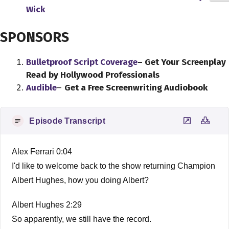
Wick
SPONSORS
Bulletproof Script Coverage
– Get Your Screenplay
Read by Hollywood Professionals
Audible
–
Get a Free Screenwriting Audiobook
Episode Transcript
Alex Ferrari 0:04
I'd like to welcome back to the show returning Champion
Albert Hughes, how you doing Albert?
Albert Hughes 2:29
So apparently, we still have the record.