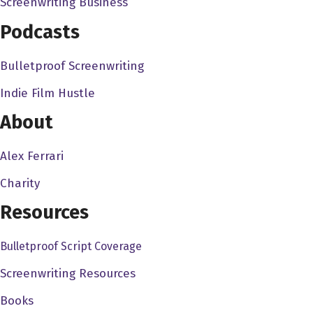
Screenwriting Business
director direct in television. Not not crapping on anybody
Podcasts
else's style, but that you can see a very distinct a point
like point of view when you're working. And it's like those
Bulletproof Screenwriting
things that you and I grew up with in in the 80s. And the
Indie Film Hustle
90s are like these kind of directors who like, you know,
put the cameras move the cameras, that POV shots, it's
About
like, oh, look at that. That's nice. You know,
Alex Ferrari
Albert Hughes 4:08
Charity
I you know, it's also it's a new world now where, you
know, back in the 80s and 90s, when we were growing
Resources
up to it's like the the film directors, film writers, producers
Bulletproof Script Coverage
kind of looked down on TV, you know, or sphere. There
was no streaming back then but, and now like the best
Screenwriting Resources
writing the best acting, and some of the best directors are
Books
coming to those formats. And I mean, Netflix owns have