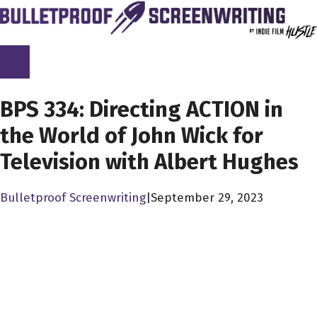
Skip
to
content
SCREENPLAY LIBRARY
BPS 334: Directing ACTION in
the World of John Wick for
Television with Albert Hughes
Bulletproof Screenwriting
|
September 29, 2023