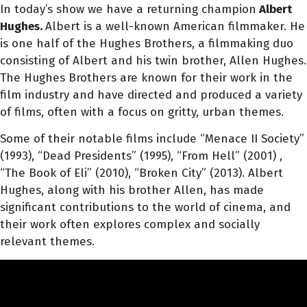
In today’s show we have a returning champion
Albert
Hughes.
Albert is a well-known American filmmaker. He
is one half of the Hughes Brothers, a filmmaking duo
consisting of Albert and his twin brother, Allen Hughes.
The Hughes Brothers are known for their work in the
film industry and have directed and produced a variety
of films, often with a focus on gritty, urban themes.
Some of their notable films include “Menace II Society”
(1993), “Dead Presidents” (1995), “From Hell” (2001) ,
“The Book of Eli” (2010), “Broken City” (2013). Albert
Hughes, along with his brother Allen, has made
significant contributions to the world of cinema, and
their work often explores complex and socially
relevant themes.