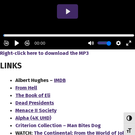
Right-click here to download
the
MP3
LINKS
Albert Hughes –
IMDB
From Hell
The Book of Eli
Dead Presidents
Menace II Society
Alpha (4K UHD)
Toggl
Criterion Collection – Man Bites Dog
Toggl
WATCH:
The Continental: From the World of John