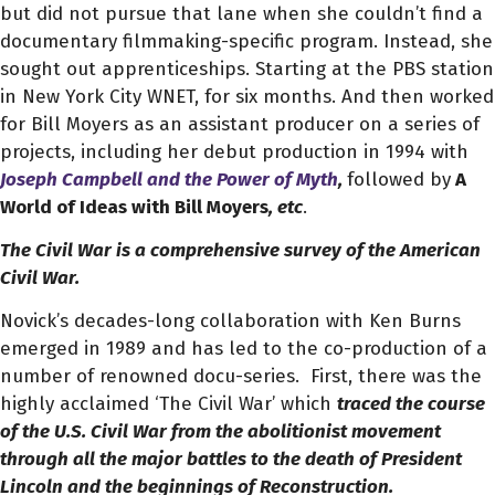
but did not pursue that lane when she couldn’t find a
documentary filmmaking-specific program. Instead, she
sought out apprenticeships. Starting at the PBS station
in New York City WNET, for six months. And then worked
for Bill Moyers as an assistant producer on a series of
projects, including her debut production in 1994 with
Joseph Campbell and the Power of Myth
,
followed by
A
World of Ideas with Bill Moyers
, etc
.
The Civil War is a comprehensive survey of the American
Civil War.
Novick’s decades-long collaboration with Ken Burns
emerged in 1989 and has led to the co-production of a
number of renowned docu-series.
First, there was the
highly acclaimed ‘The Civil War’
which
traced the course
of the U.S. Civil War from the abolitionist movement
through all the major battles to the death of President
Lincoln and the beginnings of Reconstruction.