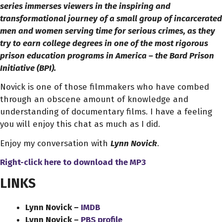
series immerses viewers in the inspiring and
transformational journey of a small group of incarcerated
men and women serving time for serious crimes, as they
try to earn college degrees in one of the most rigorous
prison education programs in America – the Bard Prison
Initiative (BPI).
Novick is one of those filmmakers who have combed
through an obscene amount of knowledge and
understanding of documentary films. I have a feeling
you will enjoy this chat as much as I did.
Enjoy my conversation with
Lynn Novick
.
Right-click here to download
the
MP3
LINKS
Lynn Novick –
IMDB
Lynn Novick –
PBS profile