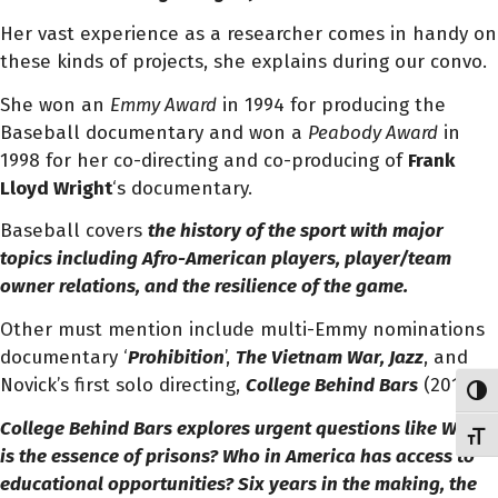
Her vast experience as a researcher comes in handy on
these kinds of projects, she explains during our convo.
She won an
Emmy Award
in 1994 for producing the
Baseball documentary and won a
Peabody Award
in
1998 for her co-directing and co-producing of
Frank
Lloyd Wright
‘s documentary.
Baseball covers
the history
of the sport with major
topics including Afro-American players, player/team
owner relations, and the resilience of the game.
Other must mention include multi-Emmy nominations
documentary ‘
Prohibition
’,
The Vietnam War, Jazz
, and
Novick’s first solo directing,
College Behind Bars
(2019).
Toggl
College Behind Bars
explores urgent questions like
What
Toggl
is the essence of prisons? Who in America has access to
educational opportunities? Six years in the making, the