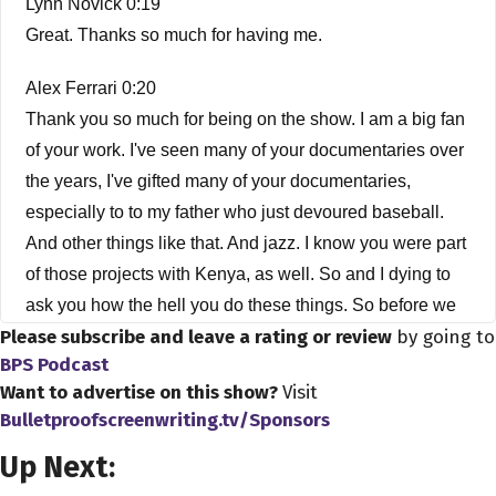
Lynn Novick 0:19
Great. Thanks so much for having me.
Alex Ferrari 0:20
Thank you so much for being on the show. I am a big fan
of your work. I've seen many of your documentaries over
the years, I've gifted many of your documentaries,
especially to to my father who just devoured baseball.
And other things like that. And jazz. I know you were part
of those projects with Kenya, as well. So and I dying to
ask you how the hell you do these things. So before we
Please subscribe and leave a rating or review
by going to
get started, how did you get into the business? How did
BPS Podcast
you get into being a filmmaker?
Want to advertise on this show?
Visit
Bulletproofscreenwriting.tv/Sponsors
Lynn Novick 0:52
Sure. Well, first, before I get started, thank you for having
Up Next:
me. I'm a little bit subconscious, because I had some