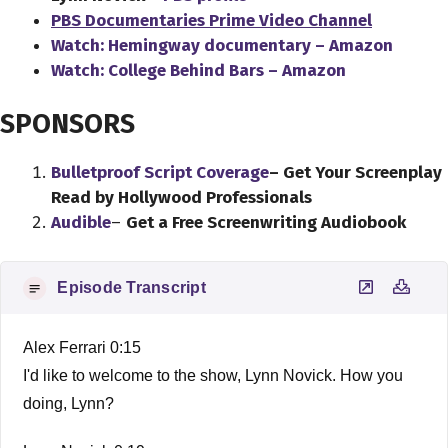
PBS Documentaries Prime Video Channel
Watch: Hemingway documentary – Amazon
Watch: College Behind Bars – Amazon
SPONSORS
Bulletproof Script Coverage
– Get Your Screenplay
Read by Hollywood Professionals
Audible
–
Get a Free Screenwriting Audiobook
Episode Transcript
Alex Ferrari 0:15
I'd like to welcome to the show, Lynn Novick. How you
doing, Lynn?