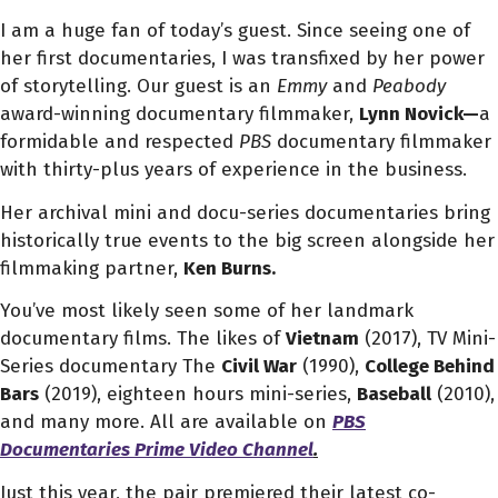
I am a huge fan of today’s guest. Since seeing one of
her first documentaries, I was transfixed by her power
of storytelling. Our guest is an
Emmy
and
Peabody
award-winning documentary filmmaker,
Lynn Novick—
a
formidable and respected
PBS
documentary filmmaker
with thirty-plus years of experience in the business.
Her archival mini and docu-series documentaries bring
historically true events to the big screen alongside her
filmmaking partner,
Ken Burns.
You’ve most likely seen some of her landmark
documentary films. The likes of
Vietnam
(2017),
TV Mini-
Series documentary
The
Civil War
(1990),
College Behind
Bars
(2019), eighteen hours mini-series,
Baseball
(2010),
and many more. All are available on
PBS
Documentaries Prime Video Channel
.
Just this year, the pair premiered their latest co-