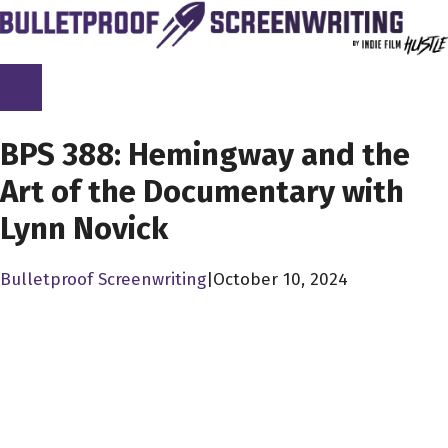
Skip
to
content
SCREENPLAY LIBRARY
BPS 388: Hemingway and the
Art of the Documentary with
Lynn Novick
Bulletproof Screenwriting
|
October 10, 2024