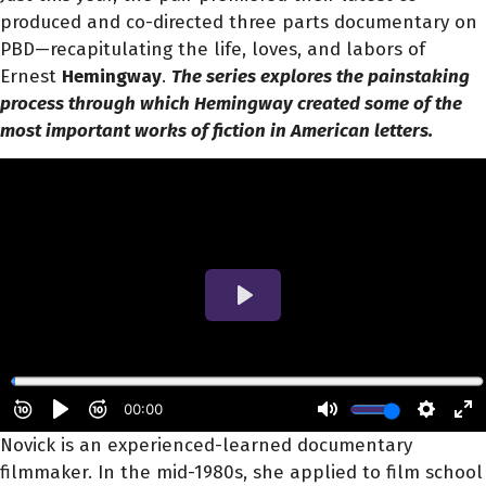
produced and co-directed three parts documentary on
PBD—recapitulating the life, loves, and labors of
Ernest
Hemingway
.
The series explores the painstaking
process through which Hemingway created some of the
most important works of fiction in American letters.
Novick is an experienced-learned documentary
filmmaker. In the mid-1980s, she applied to film school