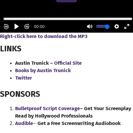
Right-click here to download the MP3
LINKS
Austin Trunick –
Official Site
Books by Austin Trunick
Twitter
SPONSORS
Bulletproof Script Coverage
– Get Your Screenplay
Read by Hollywood Professionals
Audible
–
Get a Free Screenwriting Audiobook