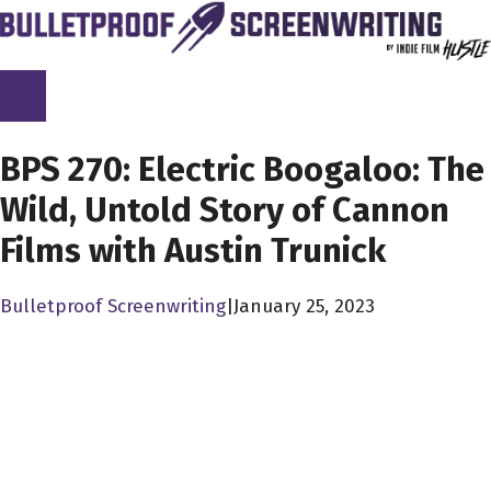
Skip
to
content
SCREENPLAY LIBRARY
BPS 270: Electric Boogaloo: The
Wild, Untold Story of Cannon
Films with Austin Trunick
Bulletproof Screenwriting
|
January 25, 2023