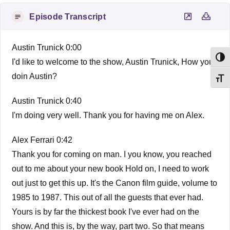
Episode Transcript
Austin Trunick 0:00
Toggl
I'd like to welcome to the show, Austin Trunick, How you
doin Austin?
Toggl
Austin Trunick 0:40
I'm doing very well. Thank you for having me on Alex.
Alex Ferrari 0:42
Thank you for coming on man. I you know, you reached
out to me about your new book Hold on, I need to work
out just to get this up. It's the Canon film guide, volume to
1985 to 1987. This out of all the guests that ever had.
Yours is by far the thickest book I've ever had on the
show. And this is, by the way, part two. So that means