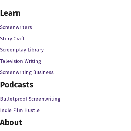
CHOOSE YOUR COVERAGE PACKAGE
there's a lot of film studios that were around in the 80s.
Learn
There was Orion Pictures there was you know, the new
world new world, there's so many, you know, really great,
Screenwriters
but why is canon? What is canon? Why does it have this
Story Craft
kind of grab on the zeitgeist, as you will?
Screenplay Library
Austin Trunick 2:28
Television Writing
Well, Canon is a company that as far as what we think
about usually when people refer to as canon, they're
Screenwriting Business
looking at Canada in the 1980s. When it was under the
Podcasts
command of two Israeli cousins, the producers named
manakin, Golan and Yoram Globus who had bought the
Bulletproof Screenwriting
company in 1979, and started pumping out these films in
Indie Film Hustle
1980. And these started as really exploitation pictures,
low budget, very low budget movies that they start out.
About
But those snowballed really quick, the movies got bigger,