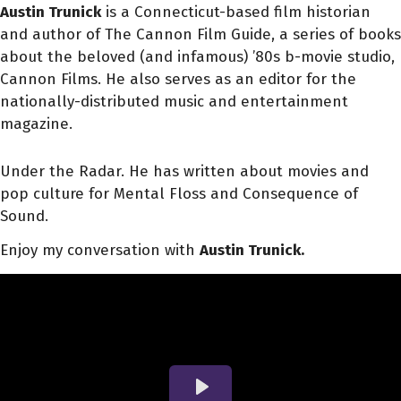
Austin Trunick
is a Connecticut-based film historian
and author of The Cannon Film Guide, a series of books
about the beloved (and infamous) ’80s b-movie studio,
Cannon Films. He also serves as an editor for the
nationally-distributed music and entertainment
magazine.
Under the Radar. He has written about movies and
pop culture for Mental Floss and Consequence of
Sound.
Enjoy my conversation with
Austin Trunick.