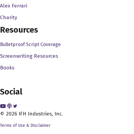
they had some success, they were able to make
Alex Ferrari
basically bigger and better movies and more and more
Charity
films. This was a company that very much recognized
Resources
that there was a market especially at the time 1980 8182
market in the video stores, rentals were new home video,
Bulletproof Script Coverage
and there's a really a big space for content, they stores
needed to fill those shelves, and Canon was happy to
Screenwriting Resources
help do it. As well as cable cable had, especially
Books
premium cable had hours and hours of space to fill. So
canon was a company that under golden GLOBIS would
sell movies to these markets, primarily. Before they even
Social
made them they would take big books full of ideas, big
spreads in Hollywood reporter and variety. And they
would wait till enough companies had agreed to buy the
© 2026 IFH Industries, Inc.
movie, and they would go and make it. So this is a
Terms of Use & Disclaimer
company that could make films very, very fast. And