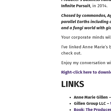
Infinite Pursuit
, in 2014.
Chased by commandos, Age
parallel Earths including
and a fungi world with g
Your corporate minds will
I’ve linked Anne Marie’s
check out.
Enjoy my conversation w
Right-click here to
downl
LINKS
Anne Marie Gillen 
Gillen Group LLC –
Book: The Produce