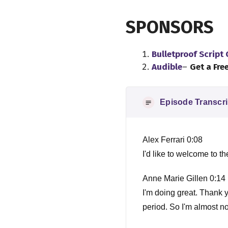
SPONSORS
Bulletproof Script
Audible
–
Get a Fre
Episode Transcri
Alex Ferrari 0:08
I'd like to welcome to 
Anne Marie Gillen 0:14
I'm doing great. Thank 
period. So I'm almost n