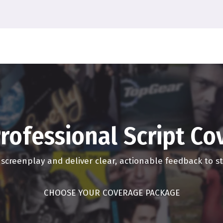
reaming. But the big event movies and visual effects kind of imm
ongly when we can all go back to the theater because we all desp
o the theater. But I don't know when I'll feel comfortable in the th
it the hangover, the COVID hangover, of just like being in a room
dshake. You know, I was a hugger. Back in the day, I was a hug
dbye. You say Hello, I'm Latino. So this is the way it is. So, yo
g. And you know, and you say goodbye. So it is a it's gonna be in
rofessional Script C
is for the next few years. I don't think the movie I don't think the 
e prior. And it's been going down steadily. I mean, if it wasn't for 
r screenplay and deliver clear, actionable feedback to 
quation for the last decade.
CHOOSE YOUR COVERAGE PACKAGE
 But what we're why the numbers have stayed up is because the 
 have been slowly kind of steadily just ever so slightly