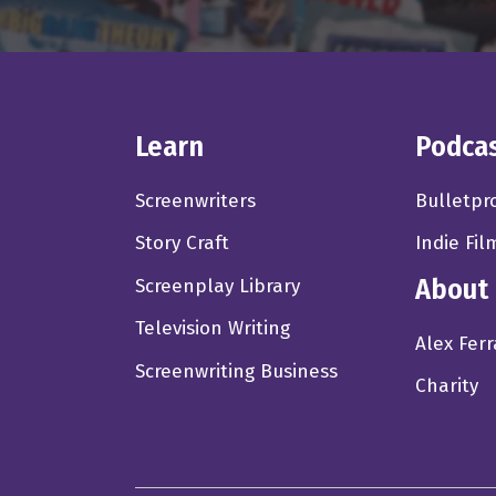
Alex Ferrari 3:21
going down. So it's going
into a Broadway scenario 
to see a comedy right no
Learn
Podca
extravaganza or, or some
action packed. It was ess
Screenwriters
Bulletpr
there. So I
Story Craft
Indie Fil
Anne Marie Gillen 3:59
About
Screenplay Library
right there, sir. I think
Television Writing
Yeah. And that's okay. I
Alex Ferr
news is there's so many 
Screenwriting Business
Charity
competition is fierce. An
the wayside pretty strong
Alex Ferrari 4:28