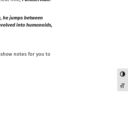
e, he jumps between
 evolved into humanoids,
e show notes for you to
Toggl
Toggl