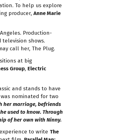
tion. To help us explore
ing producer,
Anne Marie
 Angeles. Production-
d television shows.
ay call her, The Plug.
itions at big
ness Group
,
Electric
lassic and stands to have
nd was nominated for two
th her marriage, befriends
e she used to know. Through
ship of her own with Ninny.
 experience to write
The
next film,
Parallel Man: