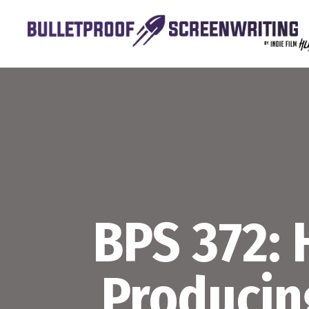
Skip
to
content
BPS 372:
Producin