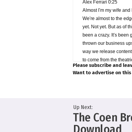
Alex Ferrari 0:25
Almost I'm my wife and I
We're almost to the edge
yet. Not yet. But as of t
been a crazy. It's been g
thrown our business up
way we release content. 
to come from the theatri
Please subscribe and leav
we are right now. And ho
Want to advertise on thi
We're not out of the ripp
Anne Marie Gillen 1:28
But I think more than a
Up Next:
launched very quickly. 
The Coen Bro
surprise me too much. I
COVID. But I do believe t
Download
you know, I think when it