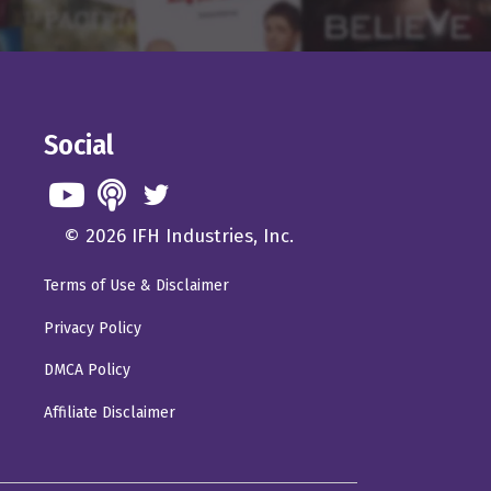
entually eventually turn
not going to the theater
e or big action
Social
 a huge blockbuster like
 wanted to go see it
© 2026 IFH Industries, Inc.
Terms of Use & Disclaimer
p to where they were.
Privacy Policy
till, you know, the good
fore. And the
DMCA Policy
 I think is falling by
Affiliate Disclaimer