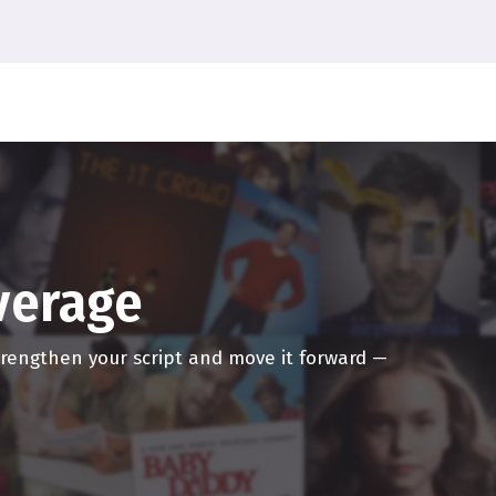
ersive movies, I think
erately miss it.
eater again, it's going to
 with someone else
ger. Like, you know,
u know, you know, just
teresting. I think we're
overage
theatrical experience will
if it wasn't for Marvel,
strengthen your script and move it forward —
cost of the ticket has