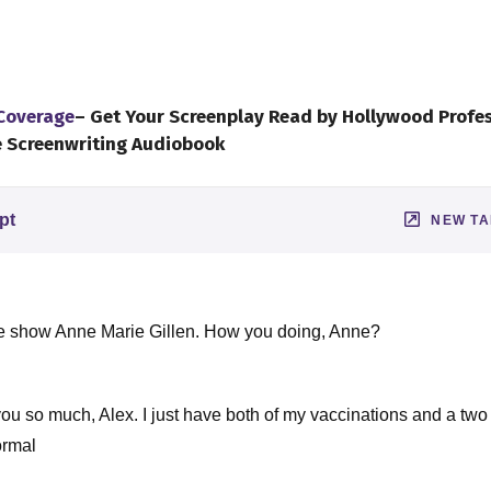
 Coverage
– Get Your Screenplay Read by Hollywood Profe
e Screenwriting Audiobook
pt
NEW T
the show Anne Marie Gillen. How you doing, Anne?
you so much, Alex. I just have both of my vaccinations and a tw
ormal