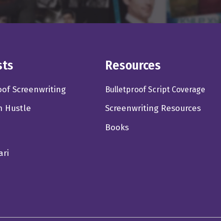
 to I think, I don't think you'll ever come back up. I think it'll ev
where it's event films only like, right, like, I'm not going to I'm 
w. Like it's not really necessary, but I will go see an event movi
sts
Resources
thing that's cinematic like Joker, even though Joker wasn't like
entially taxi driver. But it was, but it was cinematic. And right. I
oof Screenwriting
Bulletproof Script Coverage
m Hustle
Screenwriting Resources
Books
 you're absolutely right. But I don't think those numbers go back u
 don't think we have to bemoan that so much. You know, there's s
ari
more outlets for us producers to go to now that weren't there be
d the whole, you know, I got to have a theatrical release mentality,
ly. Very strong. It's,