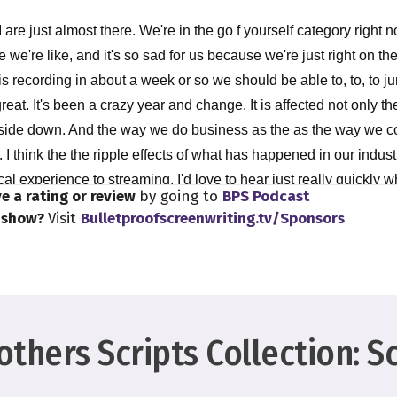
 are just almost there. We're in the go f yourself category right 
 we're like, and it's so sad for us because we're just right on the
his recording in about a week or so we should be able to, to, to ju
reat. It's been a crazy year and change. It is affected not only the 
side down. And the way we do business as the as the way we c
I think the the ripple effects of what has happened in our industry
cal experience to streaming. I'd love to hear just really quickly 
e a rating or review
by going to
BPS Podcast
w how you think this is all going to kind of shake out because we'
s show?
Visit
Bulletproofscreenwriting.tv/Sponsors
les we are in? We're still in the ripples. Yeah, absolutely.
nything is, especially with how we consume, I think was becaus
510 years ahead of the game plan, but it's where we were always 
thers Scripts Collection: S
t certainly affected the theatrical way more than we would have 
hat we'll come back to a certain level but yeah, that's Yeah, Afric
 comes to this, the Indies and documentaries, and things like that,