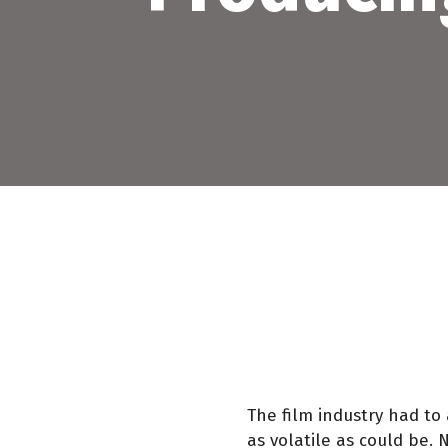
The film industry had to 
as volatile as could be.