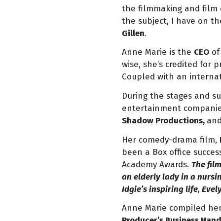
the filmmaking and film
the subject, I have on 
Gillen
.
Anne Marie is the
CEO
o
wise, she’s credited for 
Coupled with an internati
During the stages and su
entertainment companie
Shadow Productions,
an
Her comedy-drama film,
been a Box office succes
Academy Awards.
The fil
an elderly lady in a nursi
Idgie’s inspiring life, Ev
Anne Marie compiled her 
Producer’s Business Han