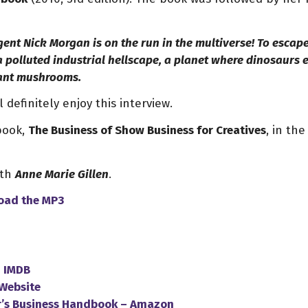
nt Nick Morgan is on the run in the multiverse! To escap
 a polluted industrial hellscape, a planet where dinosaurs
iant mushrooms.
 definitely enjoy this interview.
 book,
The Business of Show Business for Creatives
, in th
ith
Anne Marie Gillen
.
oad
the
MP3
–
IMDB
Website
r’s Business Handbook – Amazon