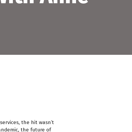
services, the hit wasn’t
andemic, the future of