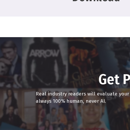
much staying with the st
will come back very str
Alex Ferrari 2:22
Oh, I miss I miss going t
be a really that I call 
without a mask on a han
you like how you say goo
like, you give them a hu
Get P
gonna still be feeling th
ever come back to its hyp
Real industry readers will evaluate you
take Marvel out of the e
always 100% human, never AI.
Anne Marie Gillen 3:08
Take Disney Marvel out.
gone up, right? missions