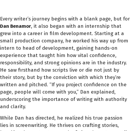
Every writer’s journey begins with a blank page, but for
Dan Benamor
, it also began with an internship that
grew into a career in film development. Starting at a
small production company, he worked his way up from
intern to head of development, gaining hands-on
experience that taught him how vital confidence,
responsibility, and strong opinions are in the industry.
He saw firsthand how scripts live or die not just by
their story, but by the conviction with which they’re
written and pitched. “If you project confidence on the
page, people will come with you,” Dan explained,
underscoring the importance of writing with authority
and clarity.
While Dan has directed, he realized his true passion
lies in screenwriting. He thrives on crafting stories,