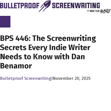
Skip
to
content
SCREENPLAY LIBRARY
BPS 446: The Screenwriting
Secrets Every Indie Writer
Needs to Know with Dan
Benamor
Bulletproof Screenwriting
|
November 20, 2025