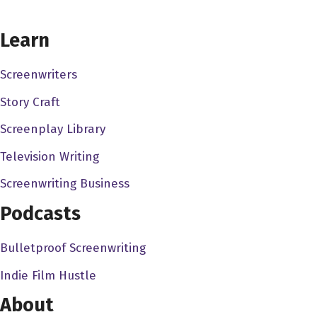
assistant, and then it sort of snowballed from there.
CHOOSE YOUR COVERAGE PACKAGE
Learn
Dave Bullis 3:02
Now, does that still work in a similar way? You know?
Screenwriters
Because, you know, things are always changing, and
Story Craft
with with the changing face of distribution everything. Is it
still that that that way, where you think interns are used
Screenplay Library
as, sort of like that farm system, where they can be
Television Writing
brought up within an agency?
Screenwriting Business
Dan Benamor 3:19
Podcasts
My opinion on it, you know, was that, because I was at a
small company where, basically, you know, the the
Bulletproof Screenwriting
principles of the company were right there, like, you
Indie Film Hustle
know, you're dealing with them every day. And it wasn't,
you know, I think that sometimes, if you go for an
About