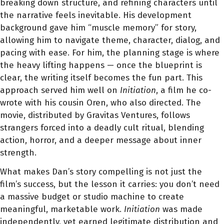
breaking down structure, and refining characters until
the narrative feels inevitable. His development
background gave him “muscle memory” for story,
allowing him to navigate theme, character, dialog, and
pacing with ease. For him, the planning stage is where
the heavy lifting happens — once the blueprint is
clear, the writing itself becomes the fun part. This
approach served him well on
Initiation
, a film he co-
wrote with his cousin Oren, who also directed. The
movie, distributed by Gravitas Ventures, follows
strangers forced into a deadly cult ritual, blending
action, horror, and a deeper message about inner
strength.
What makes Dan’s story compelling is not just the
film’s success, but the lesson it carries: you don’t need
a massive budget or studio machine to create
meaningful, marketable work.
Initiation
was made
independently, yet earned legitimate distribution and