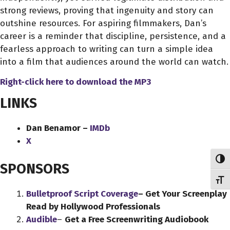
strong reviews, proving that ingenuity and story can
outshine resources. For aspiring filmmakers, Dan’s
career is a reminder that discipline, persistence, and a
fearless approach to writing can turn a simple idea
into a film that audiences around the world can watch.
Right-click here to download
the
MP3
LINKS
Dan Benamor –
IMDb
X
Toggl
SPONSORS
Toggl
Bulletproof Script Coverage
– Get Your Screenplay
Read by Hollywood Professionals
Audible
–
Get a Free Screenwriting Audiobook