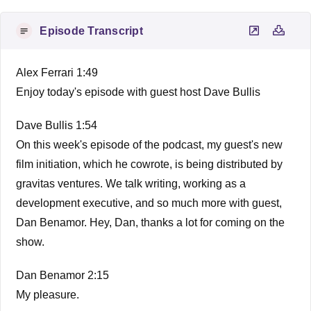
Episode Transcript
Alex Ferrari 1:49
Enjoy today's episode with guest host Dave Bullis
Dave Bullis 1:54
On this week's episode of the podcast, my guest's new
film initiation, which he cowrote, is being distributed by
gravitas ventures. We talk writing, working as a
development executive, and so much more with guest,
Dan Benamor. Hey, Dan, thanks a lot for coming on the
show.
Dan Benamor 2:15
My pleasure.