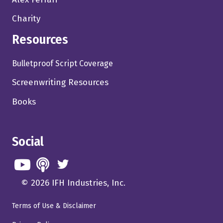
Charity
Resources
Bulletproof Script Coverage
Screenwriting Resources
Books
Social
© 2026 IFH Industries, Inc.
Terms of Use & Disclaimer