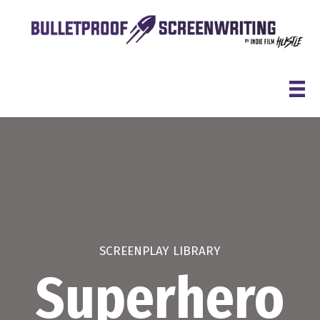
Skip
to
content
SCREENPLAY LIBRARY
Superhero