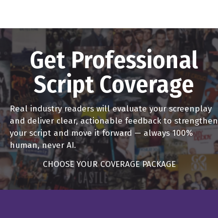
Get Professional
Script Coverage
Real industry readers will evaluate your screenplay
and deliver clear, actionable feedback to strengthen
your script and move it forward — always 100%
human, never AI.
CHOOSE YOUR COVERAGE PACKAGE