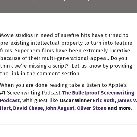
Movie studios in need of surefire hits have turned to
pre-existing intellectual property to turn into feature
films. Superhero films have been extremely lucrative
because of their multi-generational appeal. Do you
think we’re missing a script? Let us know by providing
the link in the comment section.
When you are done reading take a listen to Apple’s
#1 Screenwriting Podcast
The Bulletproof Screenwriting
Podcast
,
with guest like
Oscar Winner
Eric Roth
,
James V.
Hart
,
David Chase
,
John August
,
Oliver Stone
and more.