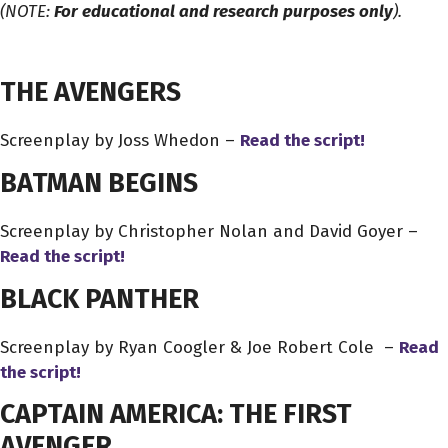
(NOTE:
For educational and research purposes only
).
THE AVENGERS
Screenplay by Joss Whedon –
Read the script!
BATMAN BEGINS
Screenplay by Christopher Nolan and David Goyer –
Read
the script!
BLACK PANTHER
Screenplay by Ryan Coogler & Joe Robert Cole –
Read
the script!
CAPTAIN AMERICA: THE FIRST
AVENGER