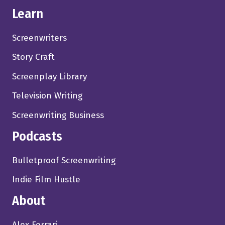
Learn
Screenwriters
Story Craft
Screenplay Library
Television Writing
Screenwriting Business
Podcasts
Bulletproof Screenwriting
Indie Film Hustle
About
Alex Ferrari