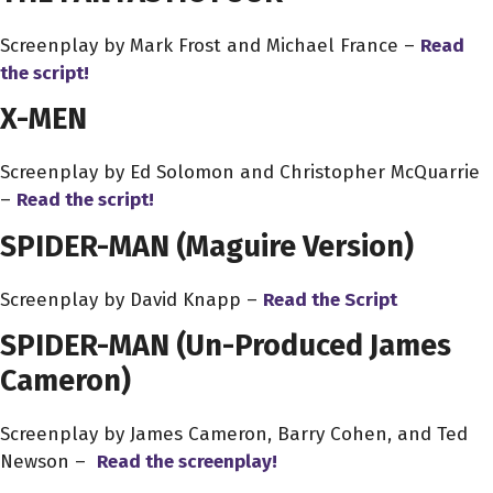
Screenplay by Mark Frost and Michael France –
Read
the script!
X-MEN
Screenplay by Ed Solomon and Christopher McQuarrie
–
Read the script!
SPIDER-MAN (Maguire Version)
Screenplay by David Knapp –
Read the Script
SPIDER-MAN
(Un-Produced James
Cameron)
Screenplay by James Cameron, Barry Cohen, and Ted
Newson –
Read the screenplay!