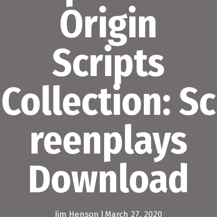
Origin
Scripts
Collection: Sc
reenplays
Download
Jim Henson
|
March 27, 2020