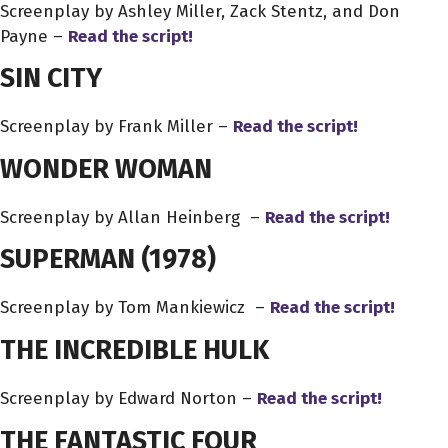
Screenplay by Ashley Miller, Zack Stentz, and Don
Payne –
Read the script!
SIN CITY
Screenplay by Frank Miller –
Read the script!
WONDER WOMAN
Screenplay by Allan Heinberg –
Read the script!
SUPERMAN (1978)
Screenplay by Tom Mankiewicz –
Read the script!
THE INCREDIBLE HULK
Screenplay by Edward Norton –
Read the script!
THE FANTASTIC FOUR