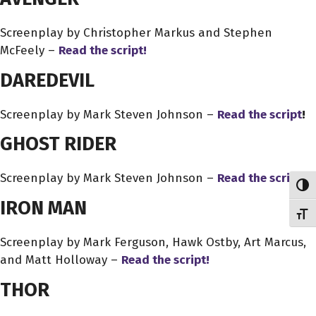
Screenplay by Christopher Markus and Stephen
McFeely –
Read the script!
DAREDEVIL
Screenplay by Mark Steven Johnson –
Read the script
!
GHOST RIDER
Screenplay by Mark Steven Johnson –
Read the script!
Toggl
IRON MAN
Toggl
Screenplay by Mark Ferguson, Hawk Ostby, Art Marcus,
and Matt Holloway –
Read the script!
THOR