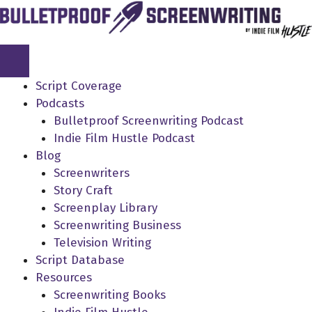
Skip
to
content
Script Coverage
Podcasts
Bulletproof Screenwriting Podcast
Indie Film Hustle Podcast
Blog
Screenwriters
Story Craft
Screenplay Library
Screenwriting Business
Television Writing
Script Database
Resources
Screenwriting Books