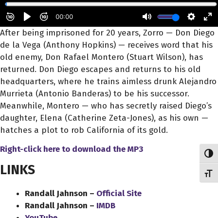
After being imprisoned for 20 years, Zorro — Don Diego
de la Vega (Anthony Hopkins) — receives word that his
old enemy, Don Rafael Montero (Stuart Wilson), has
returned. Don Diego escapes and returns to his old
headquarters, where he trains aimless drunk Alejandro
Murrieta (Antonio Banderas) to be
his successor.
Meanwhile, Montero — who has secretly raised Diego’s
daughter, Elena (Catherine Zeta-Jones), as his own —
hatches a plot to rob California of its gold.
Right-click here to download
the
MP3
Toggl
LINKS
Toggl
Randall Jahnson –
Official Site
Randall Jahnson –
IMDB
YouTube