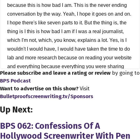
because this is how bad I am. This is the never ending
conversation by the way. Yeah, I hope it goes on and on.
I hope there's like seven parts to it. But the thing is, the
thing is I this is how bad I am if I was a real journalist,
which I'm not, which, you know, explains a lot. Yes, is I
wouldn't I would have, I would have taken the time to do
lab and more research because on reading your website
and everything because everything you were sharing
Please subscribe and leave a rating or review
by going to
with me was on your website. And but when you were
BPS Podcast
telling me I was I was it was almost as if I was a new
Want to advertise on this show?
Visit
person, though, because I was like, Oh, really, I didn't
Bulletproofscreenwriting.tv/Sponsors
know you work with all this, you know, you know, Henry
Up Next:
Rollins and Stan Ridgway and you know, so that was
exciting for me. But it was kind of neat, because being
BPS 062: Confessions Of A
stupid as I was, is like I was hearing for the first time
Hollywood Screenwriter With Pen
even though I could apply prep myself better by reading