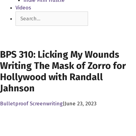
Indie Film Hustle
Videos
Search
SCREENWRITERS
BPS 310: Licking My Wounds
Writing The Mask of Zorro for
Hollywood with Randall
Jahnson
Bulletproof Screenwriting
|
June 23, 2023