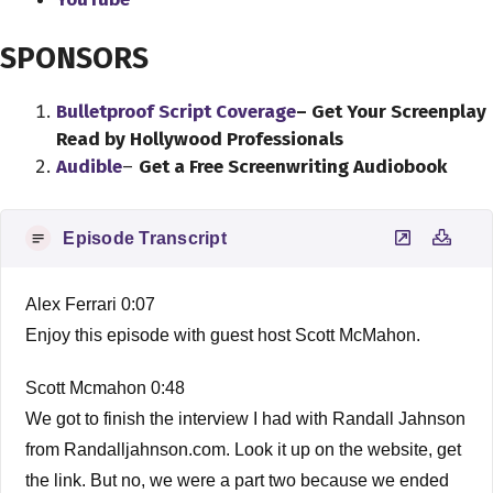
SPONSORS
Bulletproof Script Coverage
– Get Your Screenplay
Read by Hollywood Professionals
Audible
–
Get a Free Screenwriting Audiobook
Episode Transcript
Alex Ferrari 0:07
Enjoy this episode with guest host Scott McMahon.
Scott Mcmahon 0:48
We got to finish the interview I had with Randall Jahnson
from Randalljahnson.com. Look it up on the website, get
the link. But no, we were a part two because we ended