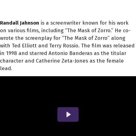
Randall Jahnson
is a screenwriter known for his work
on various films, including “The Mask of Zorro.” He co-
wrote the screenplay for “The Mask of Zorro” along
with Ted Elliott and Terry Rossio. The film was released
in 1998 and starred Antonio Banderas as the titular
character and Catherine Zeta-Jones as the female
lead.