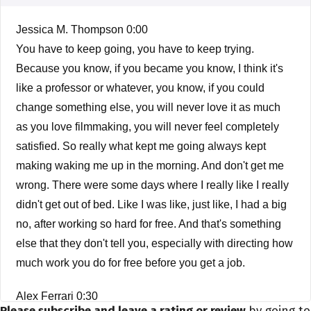
Jessica M. Thompson 0:00
You have to keep going, you have to keep trying.
Because you know, if you became you know, I think it's
like a professor or whatever, you know, if you could
change something else, you will never love it as much
as you love filmmaking, you will never feel completely
satisfied. So really what kept me going always kept
making waking me up in the morning. And don't get me
wrong. There were some days where I really like I really
didn't get out of bed. Like I was like, just like, I had a big
no, after working so hard for free. And that's something
else that they don't tell you, especially with directing how
much work you do for free before you get a job.
Alex Ferrari 0:30
Please subscribe and leave a rating or review
by going to