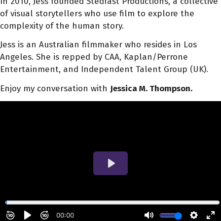
In 2010, Jess founded Stedfast Productions, a collective
of visual storytellers who use film to explore the
complexity of the human story.
Jess is an Australian filmmaker who resides in Los
Angeles. She is repped by CAA, Kaplan/Perrone
Entertainment, and Independent Talent Group (UK).
Enjoy my conversation with
Jessica M. Thompson.