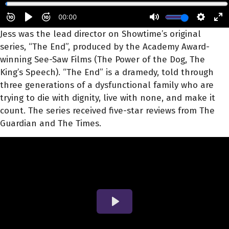
Jess was the lead director on Showtime’s original
series, “The End”, produced by the Academy Award-
winning See-Saw Films (The Power of the Dog, The
King’s Speech). “The End” is a dramedy, told through
three generations of a dysfunctional family who are
trying to die with dignity, live with none, and make it
count. The series received five-star reviews from The
Guardian and The Times.