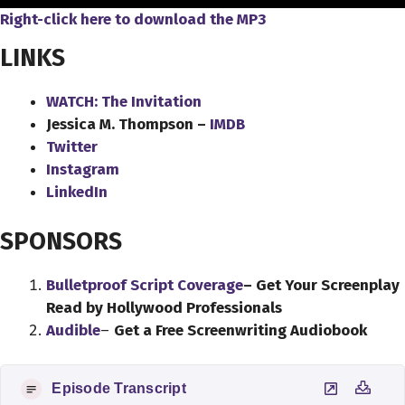
Right-click here to download the MP3
LINKS
WATCH: The Invitation
Jessica M. Thompson –
IMDB
Twitter
Instagram
LinkedIn
SPONSORS
Bulletproof Script Coverage
– Get Your Screenplay
Read by Hollywood Professionals
Audible
–
Get a Free Screenwriting Audiobook
Episode Transcript