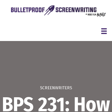
Skip
to
content
SCREENWRITERS
BPS 231: How