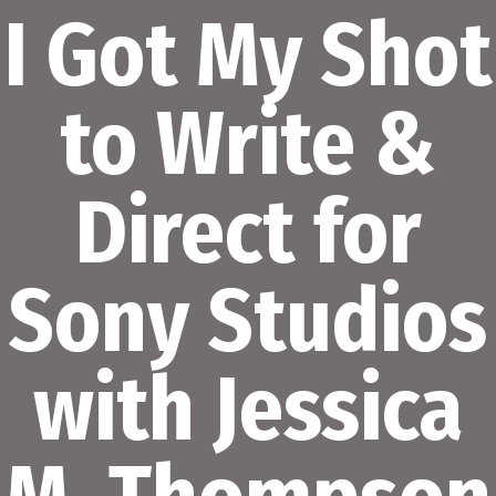
I Got My Shot
to Write &
Direct for
Sony Studios
with Jessica