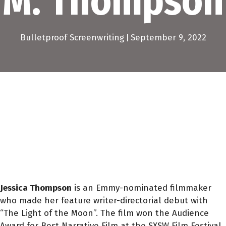
M. Thompson
Bulletproof Screenwriting
|
September 9, 2022
Jessica Thompson
is an Emmy-nominated filmmaker
who made her feature writer-directorial debut with
“The Light of the Moon”. The film won the Audience
Award for Best Narrative Film at the SXSW Film Festival.