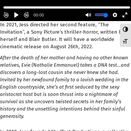
In 2021, Jess directed her second feature, “The
Toggl
Invitation”, a Sony Picture’s thriller-horror, written by
herself and Blair Butler. It will have a worldwide
Toggl
cinematic release on August 26th, 2022.
After the death of her mother and having no other known
relatives, Evie (Nathalie Emmanuel) takes a DNA test…and
discovers a long-lost cousin she never knew she had.
Invited by her newfound family to a lavish wedding in the
English countryside, she’s at first seduced by the sexy
aristocrat host but is soon thrust into a nightmare of
survival as she uncovers twisted secrets in her family’s
history and the unsettling intentions behind their sinful
generosity.