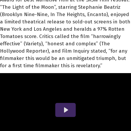
“The Light of the Moon”, starring Stephanie Beatriz
(Brooklyn Nine-Nine, In The Heights, Encanto), enjoyed
a limited theatrical release to sold-out screens in both
New York and Los Angeles and heralds a 97% Rotten
Tomatoes score. Critics called the film “harrowingly
effective” (Variety), “honest and complex” (The
Hollywood Reporter), and Film Inquiry stated, “for any
filmmaker this would be an unmitigated triumph, but
for a first time filmmaker this is revelatory.”