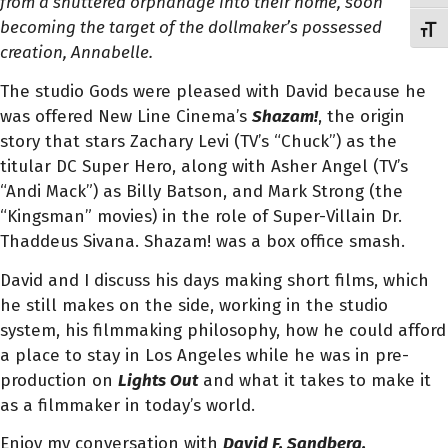
from a shuttered orphanage into their home, soon
becoming the target of the dollmaker’s possessed
Toggl
creation, Annabelle.
The studio Gods were pleased with David because he
was offered New Line Cinema’s
Shazam!
, the origin
story that stars Zachary Levi (TV’s “Chuck”) as the
titular DC Super Hero, along with Asher Angel (TV’s
“Andi Mack”) as Billy Batson, and Mark Strong (the
“Kingsman” movies) in the role of Super-Villain Dr.
Thaddeus Sivana. Shazam! was a box office smash.
David and I discuss his days making short films, which
he still makes on the side, working in the studio
system, his filmmaking philosophy, how he could afford
a place to stay in Los Angeles while he was in pre-
production on
Lights Ou
t
and what it takes to make it
as a filmmaker in today’s world.
Enjoy my conversation with
David F. Sandberg
.