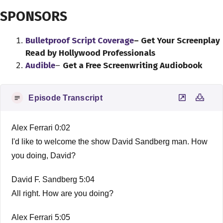
SPONSORS
Bulletproof Script Coverage
– Get Your Screenplay
Read by Hollywood Professionals
Audible
–
Get a Free Screenwriting Audiobook
Episode Transcript
Alex Ferrari 0:02
I'd like to welcome the show David Sandberg man. How
you doing, David?
David F. Sandberg 5:04
All right. How are you doing?
Alex Ferrari 5:05