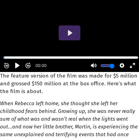
The feature version of the film was made for $5 million
and grossed $150 million at the box office. Here’s what
the film is about.
When Rebecca left home, she thought she left her
childhood fears behind. Growing up, she was never really
sure of what was and wasn’t real when the lights went
out…and now her little brother, Martin, is experiencing the
same unexplained and terrifying events that had once