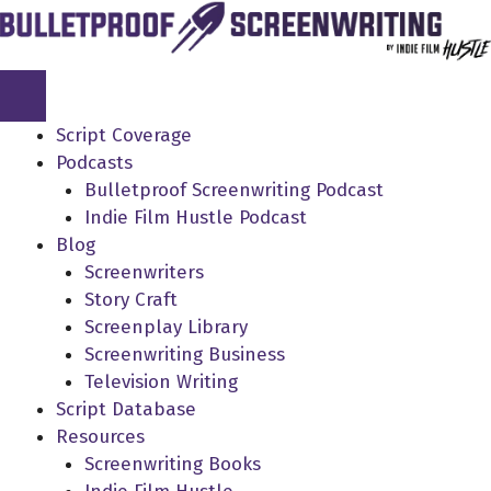
Skip
to
content
Script Coverage
Podcasts
Bulletproof Screenwriting Podcast
Indie Film Hustle Podcast
Blog
Screenwriters
Story Craft
Screenplay Library
Screenwriting Business
Television Writing
Script Database
Resources
Screenwriting Books