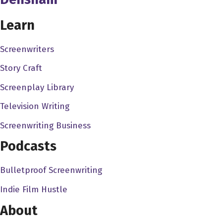
like, I think my dad bought a video camera when I was. I
Learn
think it was five actually. So it's always been a thing. And
I've always been sort of fascinated about how it works
Screenwriters
and how to do it. And one of my early sort of memories, I
remember, because I was playing around with my dad's
Story Craft
video camera and like, Okay, this is how it works. And
Screenplay Library
then I remember watching the Muppets as a kid. And
Television Writing
they had this thing where they had a musical number.
And when they were changing angles, I was like, how do
Screenwriting Business
they do that? Because I only knew like having one
Podcasts
camera. So it's like, do they everyone just pause at a
certain moment, and then they move it around? And then
Bulletproof Screenwriting
they do it again? Like I'm trying to figure out like, how
Indie Film Hustle
does that work? multi camera? No, so it's always been
my Golden's always been what I've wanted to do. I've
About
had certain other interests but movies have always been