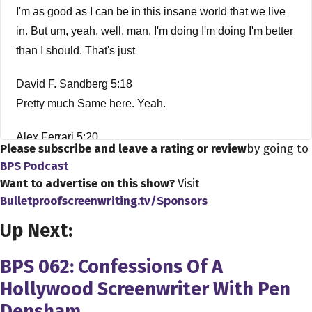
I'm as good as I can be in this insane world that we live
in. But um, yeah, well, man, I'm doing I'm doing I'm better
than I should. That's just
David F. Sandberg 5:18
Pretty much Same here. Yeah.
Alex Ferrari 5:20
Please subscribe and leave a rating or review
by going to
Is the thank you so much for being on the show. Man. I'm,
BPS Podcast
I'm a fan of your work. And I wanted to kind of talk shop
Want to advertise on this show?
Visit
with you for a little bit. So first things first, why did you
Bulletproofscreenwriting.tv/Sponsors
decide to be a filmmaker? Like what made you want to
Up Next:
come into this ridiculous business?
BPS 062: Confessions Of A
David F. Sandberg 5:35
Hollywood Screenwriter With Pen
I mean, I've always been fascinated by movies and
Densham
always wanted to make movies like since I was very,