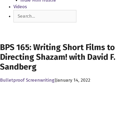
Indie Film Hustle
Videos
Search
SCREENWRITERS
BPS 165: Writing Short Films to
Directing Shazam! with David F.
Sandberg
Bulletproof Screenwriting
|
January 14, 2022