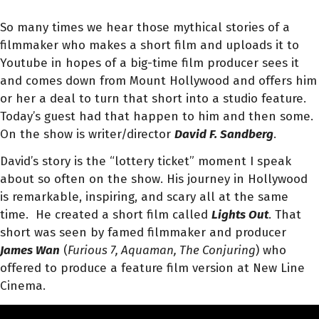
So many times we hear those mythical stories of a
filmmaker who makes a short film and uploads it to
Youtube in hopes of a big-time film producer sees it
and comes down from Mount Hollywood and offers him
or her a deal to turn that short into a studio feature.
Today’s guest had that happen to him and then some.
On the show is writer/director
David F. Sandberg
.
David’s story is the “lottery ticket” moment I speak
about so often on the show. His journey in Hollywood
is remarkable, inspiring, and scary all at the same
time. He created a short film called
Lights Out
. That
short was seen by famed filmmaker and producer
James Wan
(
Furious 7, Aquaman, The Conjuring
) who
offered to produce a feature film version at New Line
Cinema.