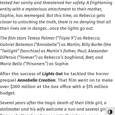
tested her sanity and threatened her safety.
A frightening
entity with a mysterious attachment to their mother,
Sophie, has reemerged. But this time, as Rebecca gets
closer to unlocking the truth, there is no denying that all
their lives are in danger…once the lights go out.
The film stars Teresa Palmer (“Triple 9”) as Rebecca;
Gabriel Bateman (“Annabelle”) as Martin; Billy Burke (the
“Twilight” franchise) as Martin’s father, Paul; Alexander
DiPersia (“Forever”) as Rebecca’s boyfriend, Bret; and
Maria Bello (“Prisoners”) as Sophie.
After the success of
Lights Out
he tackled the horror
prequel
Annabelle Creation
. That film went on to make
over $300 million at the box office with a $15 million
budget.
Several years after the tragic death of their little girl, a
dollmaker and his wife welcome a nun and several girls
Toggl