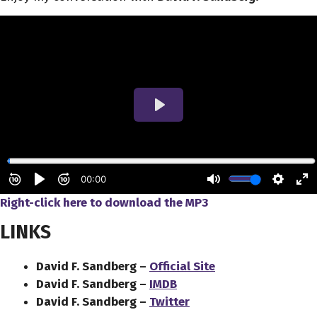
Right-click here to download the MP3
LINKS
David F. Sandberg –
Official Site
David F. Sandberg –
IMDB
David F. Sandberg –
Twitter