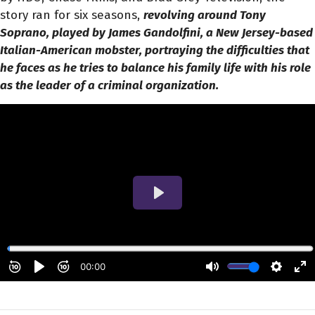
story ran for six seasons,
revolving around Tony
Soprano, played by James Gandolfini, a New Jersey-based
Italian-American mobster, portraying the difficulties that
he faces as he tries to balance his family life with his role
as the leader of a criminal organization.