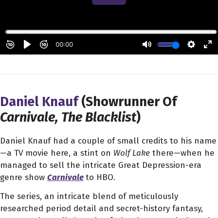
Daniel Knauf
(Showrunner Of
Carnivale, The Blacklist
)
Daniel Knauf had a couple of small credits to his name
—a TV movie here, a stint on
Wolf Lake
there—when he
managed to sell the intricate Great Depression-era
genre show
Carnivale
to HBO.
The series, an intricate blend of meticulously
researched period detail and secret-history fantasy,