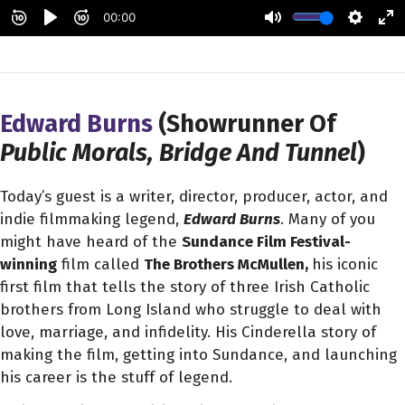
Edward Burns
(Showrunner Of
Public Morals, Bridge And Tunnel
)
Today’s guest is a writer, director, producer, actor, and
indie filmmaking legend,
Edward Burns
. Many of you
might have heard of the
Sundance Film Festival-
winning
film called
The Brothers McMullen,
his iconic
first film that tells the story of three Irish Catholic
brothers from Long Island who struggle to deal with
love, marriage, and infidelity. His Cinderella story of
making the film, getting into Sundance, and launching
his career is the stuff of legend.