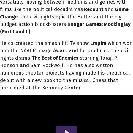
versatility moving between mediums and genres with
films like the political docudramas
Recount
and
Game
Change
, the civil rights epic The Butler and the big
budget action blockbusters
Hunger Games: Mockingjay
(Part I and II)
.
He co-created the smash hit TV show
Empire
which won
him the NAACP Image Award and he produced the civil
rights drama
The Best of Enemies
starring Taraji P.
Henson and Sam Rockwell. He has also written
numerous theater projects having made his theatrical
debut with a new book to the musical Chess that
premiered at the Kennedy Center.