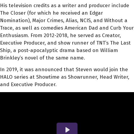
His television credits as a writer and producer include
The Closer (for which he received an Edgar
Nomination), Major Crimes, Alias, NCIS, and Without a
Trace, as well as comedies American Dad and Curb Your
Enthusiasm. From 2012-2018, he served as Creator,
Executive Producer, and show runner of TNT’s The Last
Ship, a post-apocalyptic drama based on William
Brinkley’s novel of the same name.
In 2019, it was announced that Steven would join the
HALO series at Showtime as Showrunner, Head Writer,
and Executive Producer.