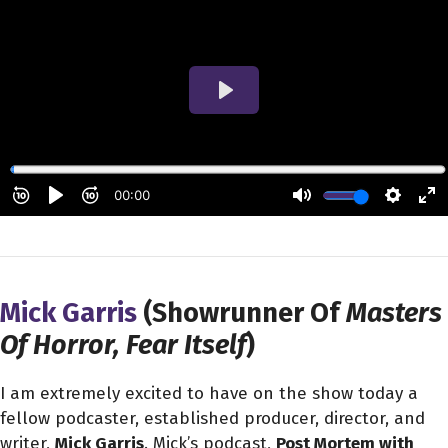
Mick Garris
(Showrunner Of
Masters
Of Horror, Fear Itself
)
I am extremely excited to have on the show today a
fellow podcaster, established producer, director, and
writer,
Mick Garris
. Mick’s podcast,
Post Mortem with