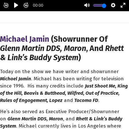
Michael Jamin
(Showrunner Of
Glenn Martin DDS, Maron
, And
Rhett
& Link’s Buddy System
)
Today on the show we have writer and showrunner
Michael Jamin
. Michael has been writing for television
since 1996. His many credits include
Just Shoot Me, King
of the Hill, Beavis & Butthead, Wilfred, Out of Practice,
Rules of Engagement, Lopez
and
Tacoma FD
.
He’s also served as Executive Producer/Showrunner
on
Glenn Martin DDS, Maron
, and
Rhett & Link’s Buddy
System
. Michael currently lives in Los Angeles where