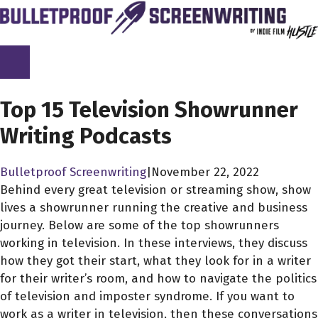
Skip
to
content
SCREENPLAY LIBRARY
Top 15 Television Showrunner
Writing Podcasts
Bulletproof Screenwriting
|
November 22, 2022
Behind every great television or streaming show, show
lives a showrunner running the creative and business
journey. Below are some of the top showrunners
working in television. In these interviews, they discuss
how they got their start, what they look for in a writer
for their writer’s room, and how to navigate the politics
of television and imposter syndrome. If you want to
work as a writer in television, then these conversations