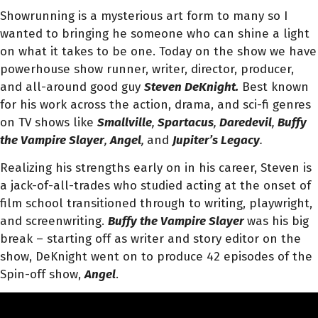
Showrunning is a mysterious art form to many so I
wanted to bringing he someone who can shine a light
on what it takes to be one. Today on the show we have
powerhouse show runner, writer, director, producer,
and all-around good guy
Steven DeKnight.
Best known
for his work across the action, drama, and sci-fi genres
on TV shows like
Smallville
,
Spartacus
,
Daredevil
,
Buffy
the Vampire Slayer
,
Angel
,
and
Jupiter’s Legacy
.
Realizing his strengths early on in his career, Steven is
a jack-of-all-trades who studied acting at the onset of
film school transitioned through to writing, playwright,
and screenwriting.
Buffy the Vampire Slayer
was his big
break – starting off as writer and story editor on the
show, DeKnight went on to produce 42 episodes of the
Spin-off show,
Angel
.