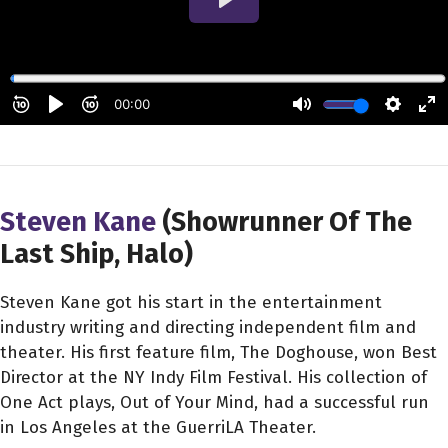
Steven Kane
(Showrunner Of The
Last Ship, Halo)
Steven Kane got his start in the entertainment
industry writing and directing independent film and
theater. His first feature film, The Doghouse, won Best
Director at the NY Indy Film Festival. His collection of
One Act plays, Out of Your Mind, had a successful run
in Los Angeles at the GuerriLA Theater.