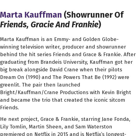
Marta Kauffman
(Showrunner Of
Friends, Gracie And Frankie
)
Marta
Kauffman is an Emmy- and Golden Globe-
winning television writer, producer and showrunner
behind the hit series Friends and Grace & Frankie. After
graduating from Brandeis University, Kauffman got her
big break alongside David Crane when their pilots
Dream On (1990) and The Powers That Be (1992) were
greenlit. The pair then launched
Bright/Kauffman/Crane Productions with Kevin Bright
and became the trio that created the iconic sitcom
Friends.
He next project, Grace & Frankie, starring Jane Fonda,
Lily Tomlin, Martin Sheen, and Sam Waterston
premiered on Netflix in 2015 and is Netflix’s longest-