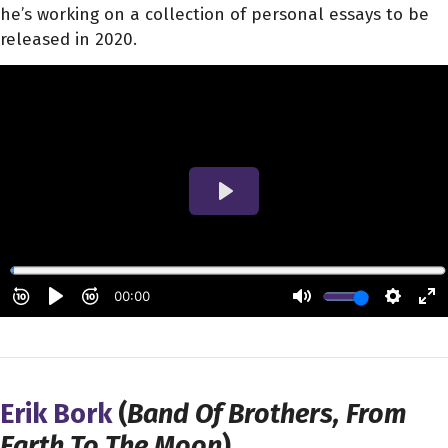
he’s working on a collection of personal essays to be
released in 2020.
Erik Bork
(
Band Of Brothers, From
Earth To The Moon
)