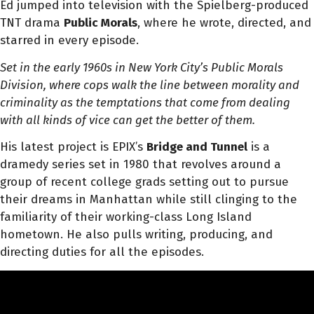
Ed jumped into television with the Spielberg-produced
TNT drama
Public Morals
, where he wrote, directed, and
starred in every episode.
Set in the early 1960s in New York City’s Public Morals
Division, where cops walk the line between morality and
criminality as the temptations that come from dealing
with all kinds of vice can get the better of them.
His latest project is EPIX’s
Bridge and Tunnel
is a
dramedy series set in 1980 that revolves around a
group of recent college grads setting out to pursue
their dreams in Manhattan while still clinging to the
familiarity of their working-class Long Island
hometown. He also pulls writing, producing, and
directing duties for all the episodes.