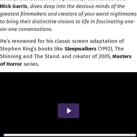
Mick Garris
,
dives deep into the devious minds of the
greatest filmmakers and creators of your worst nightmares
to bring their distinctive visions to life in fascinating one-
on-one conversations.
He’s renowned for his classic screen adaptation of
Stephen King’s books like
Sleepwalkers
(1992), The
Shinning and The Stand. and creator of 2005,
Masters
of Horror
series.