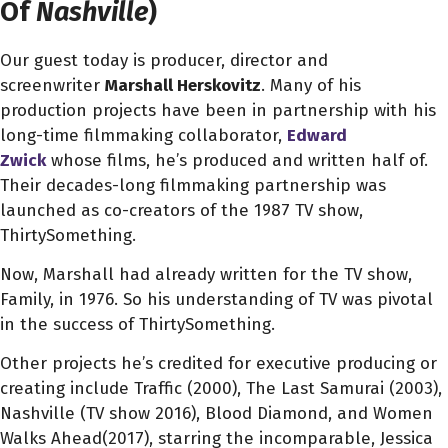
Of
Nashville
)
Our guest today is producer, director and
screenwriter
Marshall Herskovitz
. Many of his
production projects have been in partnership with his
long-time filmmaking collaborator,
Edward
Zwick
whose films, he’s produced and written half of.
Their decades-long filmmaking partnership was
launched as co-creators of the 1987 TV show,
ThirtySomething.
Now, Marshall had already written for the TV show,
Family, in 1976. So his understanding of TV was pivotal
in the success of ThirtySomething.
Other projects he’s credited for executive producing or
creating include Traffic (2000), The Last Samurai (2003),
Nashville (TV show 2016), Blood Diamond, and Women
Walks Ahead(2017), starring the incomparable, Jessica