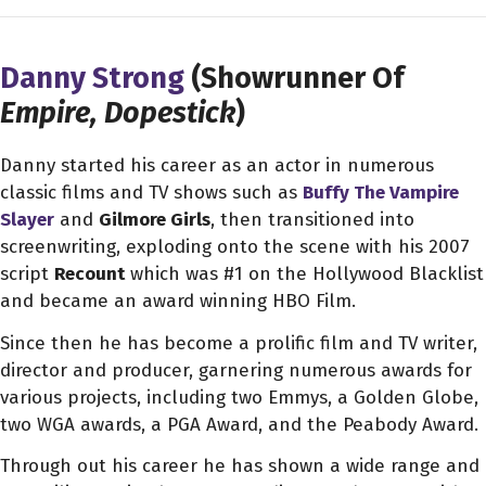
Danny Strong
(Showrunner Of
Empire, Dopestick
)
Danny started his career as an actor in numerous
classic films and TV shows such as
Buffy The Vampire
Slayer
and
Gilmore Girls
, then transitioned into
screenwriting, exploding onto the scene with his 2007
script
Recount
which was #1 on the Hollywood Blacklist
and became an award winning HBO Film.
Since then he has become a prolific film and TV writer,
director and producer, garnering numerous awards for
various projects, including two Emmys, a Golden Globe,
two WGA awards, a PGA Award, and the Peabody Award.
Through out his career he has shown a wide range and