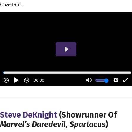
Chastain.
Steve DeKnight
(Showrunner Of
Marvel’s Daredevil, Spartacus
)