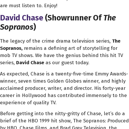
are must listen to. Enjoy!
David Chase
(Showrunner Of
The
Sopranos
)
The legacy of the crime drama television series,
The
Sopranos,
remains a defining art of storytelling for
mob TV shows. We have the genius behind this hit TV
series,
David Chase
as our guest today.
As expected, Chase is a twenty-five-time Emmy Awards-
winner, seven times Golden Globes winner, and highly
acclaimed producer, writer, and director. His forty-year
career in Hollywood has contributed immensely to the
experience of quality TV.
Before getting into the nitty-gritty of Chase, let’s do a
brief of the HBO 1999 hit show, The Sopranos:
P
roduced
by HBO, Chase Films, and Brad Grey Television, the