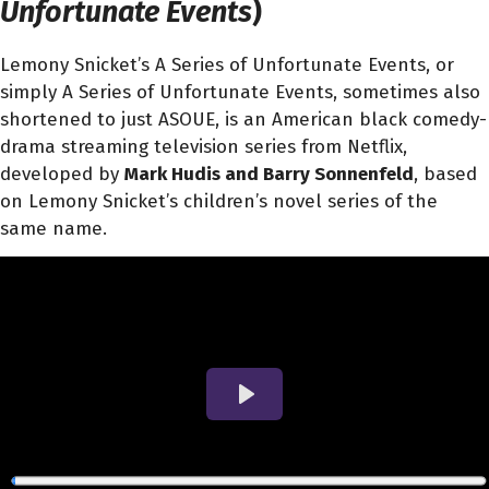
Unfortunate Events
)
Lemony Snicket’s A Series of Unfortunate Events, or
simply A Series of Unfortunate Events, sometimes also
shortened to just ASOUE, is an American black comedy-
drama streaming television series from Netflix,
developed by
Mark Hudis and Barry Sonnenfeld
, based
on Lemony Snicket’s children’s novel series of the
same name.