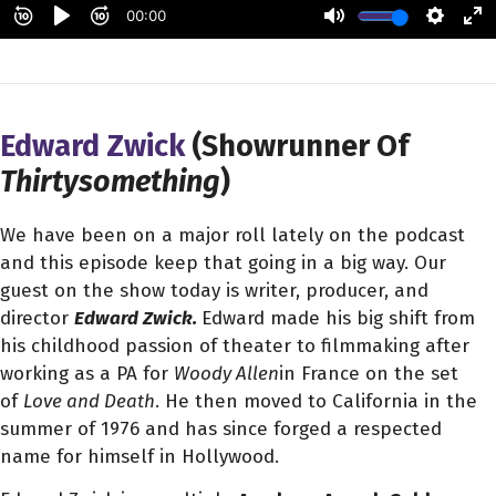
Edward Zwick
(Showrunner Of
Thirtysomething
)
We have been on a major roll lately on the podcast
and this episode keep that going in a big way. Our
guest on the show today is writer, producer, and
director
Edward Zwick.
Edward made his big shift from
his childhood passion of theater to filmmaking after
working as a PA for
Woody Allen
in France on the set
of
Love and Death
. He then moved to California in the
summer of 1976 and has since forged a respected
name for himself in Hollywood.