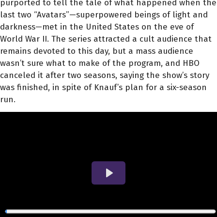
purported to tell the tale of what happened when the
last two “Avatars”—superpowered beings of light and
darkness—met in the United States on the eve of
World War II. The series attracted a cult audience that
remains devoted to this day, but a mass audience
wasn’t sure what to make of the program, and HBO
canceled it after two seasons, saying the show’s story
was finished, in spite of Knauf’s plan for a six-season
run.