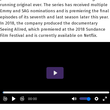
running original ever. The series has received multiple
Emmy and SAG nominations and is premiering the final
episodes of its seventh and last season later this year.
In 2018, the company produced the documentary
Seeing Allred, which premiered at the 2018 Sundance
Film Festival and is currently available on Netflix.