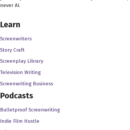
never AI.
CHOOSE YOUR COVERAGE PACKAGE
Learn
Screenwriters
Story Craft
Screenplay Library
Television Writing
Screenwriting Business
Podcasts
Bulletproof Screenwriting
Indie Film Hustle