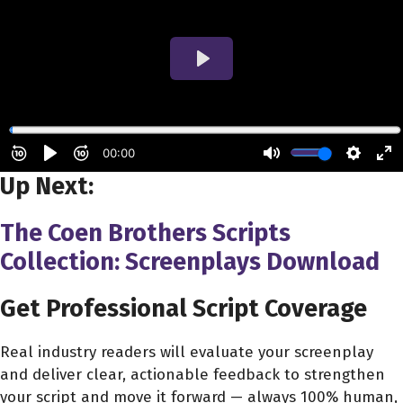
Up Next:
The Coen Brothers Scripts
Collection: Screenplays Download
Get Professional Script Coverage
Real industry readers will evaluate your screenplay
and deliver clear, actionable feedback to strengthen
your script and move it forward — always 100% human,