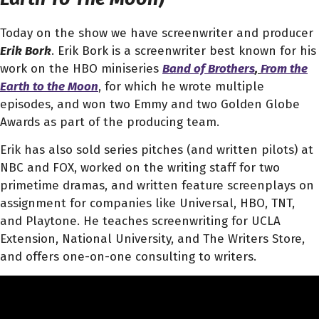
Today on the show we have screenwriter and producer
Erik Bork
. Erik Bork is a screenwriter best known for his
work on the HBO miniseries
Band of Brothers
,
From the
Earth to the Moon
, for which he wrote multiple
episodes, and won two Emmy and two Golden Globe
Awards as part of the producing team.
Erik has also sold series pitches (and written pilots) at
NBC and FOX, worked on the writing staff for two
primetime dramas, and written feature screenplays on
assignment for companies like Universal, HBO, TNT,
and Playtone. He teaches screenwriting for UCLA
Extension, National University, and The Writers Store,
and offers one-on-one consulting to writers.