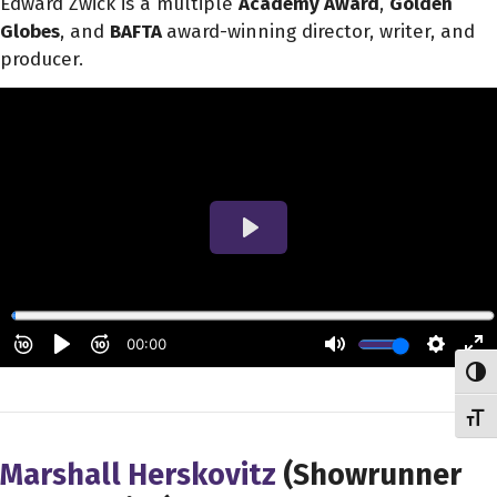
Edward Zwick is a multiple
Academy Award
,
Golden
Globes
, and
BAFTA
award-winning director, writer, and
producer.
Toggl
Toggl
Marshall Herskovitz
(Showrunner