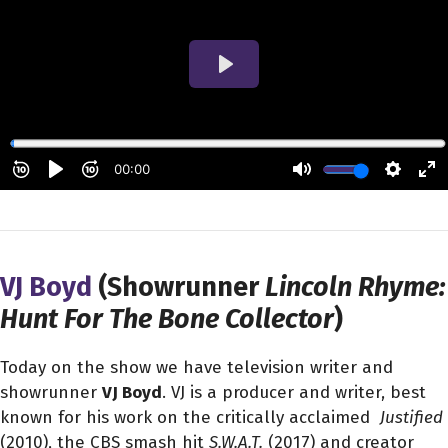
VJ Boyd
(Showrunner
Lincoln Rhyme:
Hunt For The Bone Collector
)
Today on the show we have television writer and
showrunner
VJ Boyd
. VJ is a producer and writer, best
known for his work on the critically acclaimed
Justified
(2010), the CBS smash hit
S.W.A.T.
(2017) and creator