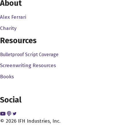
About
Alex Ferrari
Charity
Resources
Bulletproof Script Coverage
Screenwriting Resources
Books
Social
© 2026 IFH Industries, Inc.