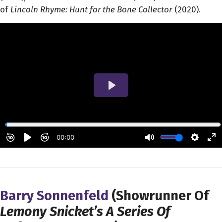
of
Lincoln Rhyme: Hunt for the Bone Collector
(2020).
Barry Sonnenfeld
(Showrunner Of
Lemony Snicket’s A Series Of