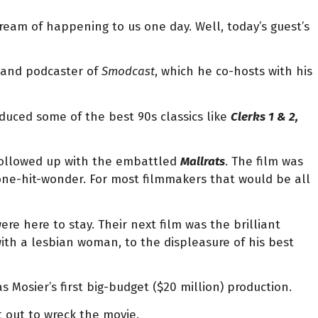
dream of happening to us one day. Well, today’s guest’s
or, and podcaster of
Smodcast
, which he co-hosts with his
oduced some of the best 90s classics like
Clerks 1 & 2,
 followed up with the embattled
Mallrats
. The film was
 one-hit-wonder. For most filmmakers that would be all
e here to stay. Their next film was the brilliant
with a lesbian woman, to the displeasure of his best
s Mosier’s first big-budget ($20 million) production.
t out to wreck the movie.