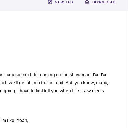
NEW TAB
DOWNLOAD
Thank you so much for coming on the show man. I've I've
ch we'll get all into that in a bit. But, you know, many,
oing. I have to first tell you when I first saw clerks,
I'm like, Yeah,