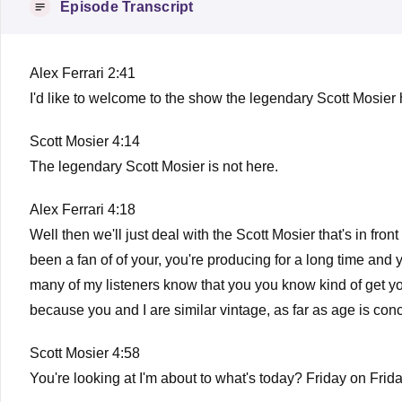
Episode Transcript
Alex Ferrari 2:41
I'd like to welcome to the show the legendary Scott Mosier
Scott Mosier 4:14
The legendary Scott Mosier is not here.
Alex Ferrari 4:18
Well then we'll just deal with the Scott Mosier that's in f
been a fan of of your, you're producing for a long time and y
many of my listeners know that you you know kind of get your 
because you and I are similar vintage, as far as age is co
Scott Mosier 4:58
You're looking at I'm about to what's today? Friday on Frid