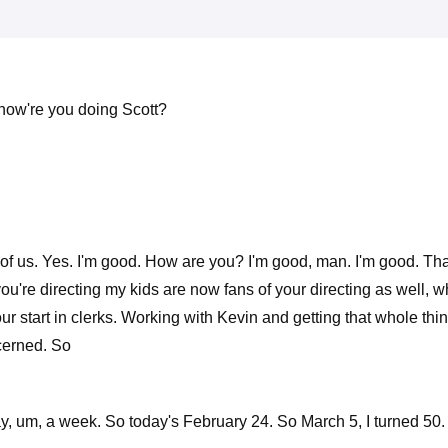
 how're you doing Scott?
ront of us. Yes. I'm good. How are you? I'm good, man. I'm good. 
ou're directing my kids are now fans of your directing as well, whi
start in clerks. Working with Kevin and getting that whole thing g
ncerned. So
ay, um, a week. So today's February 24. So March 5, I turned 50. 