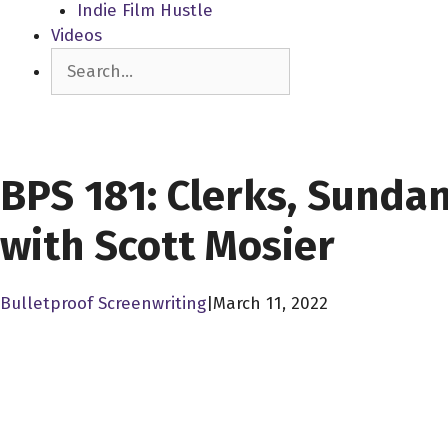
Indie Film Hustle
Videos
Search
SCREENWRITING BUSINESS
BPS 181: Clerks, Sunda
with Scott Mosier
Bulletproof Screenwriting
|
March 11, 2022