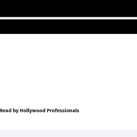
 Read by Hollywood Professionals