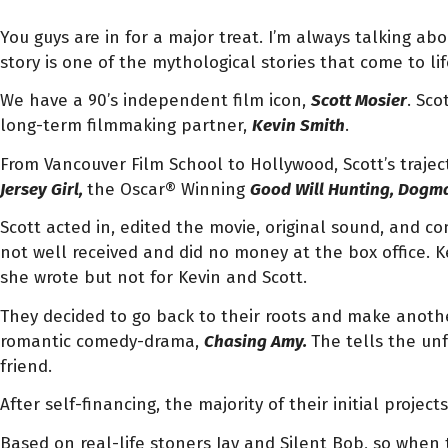
You guys are in for a major treat. I’m always talking ab
story is one of the mythological stories that come to lif
We have a 90’s independent film icon,
Scott Mosier
. Sco
long-term filmmaking partner,
Kevin Smith
.
From Vancouver Film School to Hollywood, Scott’s trajec
Jersey Girl,
the Oscar® Winning
Good Will Hunting, Dogm
Scott acted in, edited the movie, original sound, and c
not well received and did no money at the box office. 
she wrote but not for Kevin and Scott.
They decided to go back to their roots and make anothe
romantic comedy-drama,
Chasing Amy.
The tells the unf
friend.
After self-financing, the majority of their initial projec
Based on real-life stoners Jay and Silent Bob, so when 