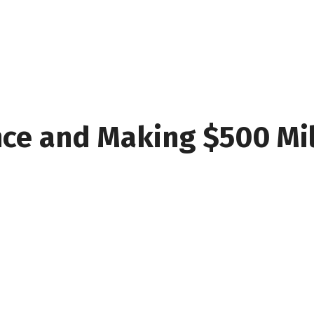
nce and Making $500 Mil