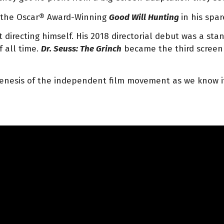
d the Oscar® Award-Winning
Good Will Hunting
in his spar
irecting himself. His 2018 directorial debut was a stand
f all time.
Dr. Seuss: The Grinch
became the third screen 
genesis of the independent film movement as we know it 