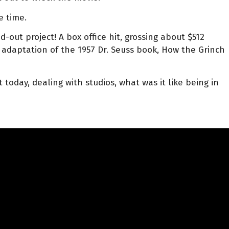
e time.
-out project! A box office hit, grossing about $512
adaptation of the 1957 Dr. Seuss book, How the Grinch
today, dealing with studios, what was it like being in