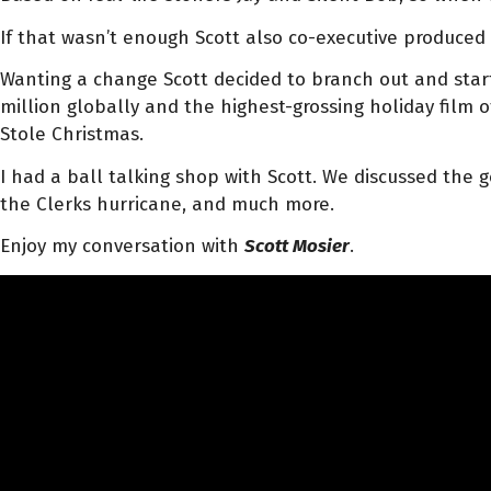
If that wasn’t enough Scott also co-executive produce
Wanting a change Scott decided to branch out and start d
million globally and the highest-grossing holiday film o
Stole Christmas.
I had a ball talking shop with Scott. We discussed the 
the Clerks hurricane, and much more.
Enjoy my conversation with
Scott Mosier
.