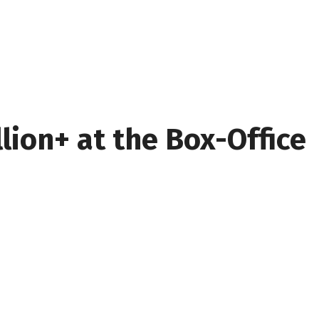
lion+ at the Box-Office