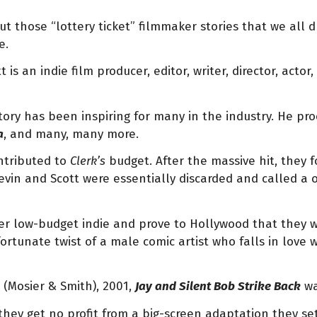
out those “lottery ticket” filmmaker stories that we all 
e.
tt is an indie film producer, editor, writer, director, act
tory has been inspiring for many in the industry. He pr
a
, and many, many more.
ontributed to
Clerk’s
budget. After the massive hit, they
Kevin and Scott were essentially discarded and called a
r low-budget indie and prove to Hollywood that they wer
ortunate twist of a male comic artist who falls in love 
ts (Mosier & Smith), 2001,
Jay and Silent Bob Strike Back
wa
they get no profit from a big-screen adaptation they se