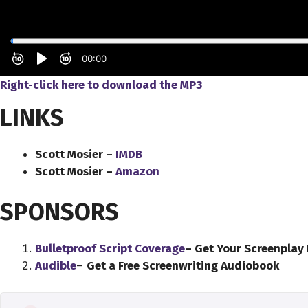
Right-click here to download the MP3
LINKS
Scott Mosier –
IMDB
Scott Mosier –
Amazon
SPONSORS
Bulletproof Script Coverage
– Get Your Screenplay
Audible
–
Get a Free Screenwriting Audiobook