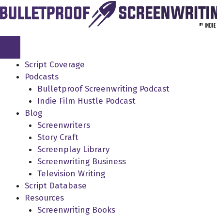
Skip
to
content
Script Coverage
Podcasts
Bulletproof Screenwriting Podcast
Indie Film Hustle Podcast
Blog
Screenwriters
Story Craft
Screenplay Library
Screenwriting Business
Television Writing
Script Database
Resources
Screenwriting Books